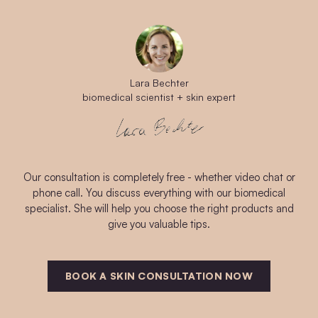
Lara Bechter
biomedical scientist + skin expert
Our consultation is completely free - whether video chat or
phone call. You discuss everything with our biomedical
specialist. She will help you choose the right products and
give you valuable tips.
BOOK A SKIN CONSULTATION NOW