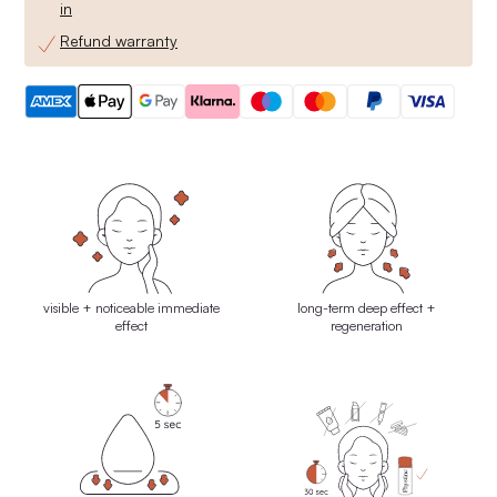
in
Refund warranty
visible + noticeable immediate
long-term deep effect +
effect
regeneration