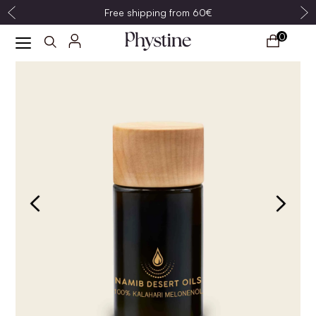
Free shipping from 60€
0