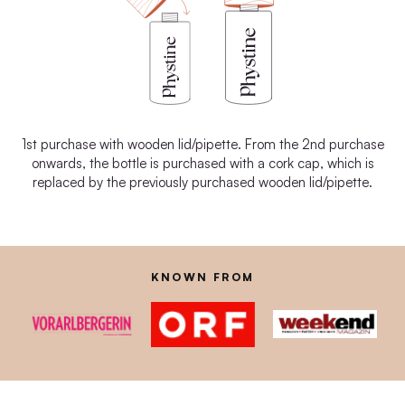
1st purchase with wooden lid/pipette. From the 2nd purchase
onwards, the bottle is purchased with a cork cap, which is
replaced by the previously purchased wooden lid/pipette.
KNOWN FROM