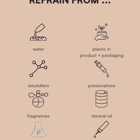
water
plastic in
product + packaging
emulsifiers
preservatives
fragrances
mineral oil