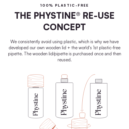
100% PLASTIC-FREE
THE PHYSTINE® RE-USE
CONCEPT
We consistently avoid using plastic, which is why we have
developed our own wooden lid + the world's 1st plastic-free
pipette. The wooden lid/pipette is purchased once and then
reused.