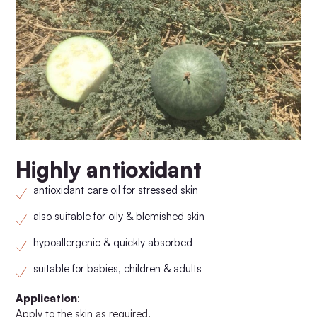
Highly antioxidant
antioxidant care oil for stressed skin
also suitable for oily & blemished skin
hypoallergenic & quickly absorbed
suitable for babies, children & adults
Application
:
Apply to the skin as required.