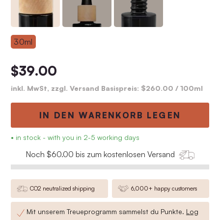
30ml
$39.00
inkl. MwSt, zzgl. Versand Basispreis:
$260.00
/ 100ml
IN DEN WARENKORB LEGEN
• in stock - with you in 2-5 working days
Noch $60.00 bis zum kostenlosen Versand
CO2 neutralized shipping
6,000+ happy customers
Mit unserem Treueprogramm sammelst du
Punkte.
Log