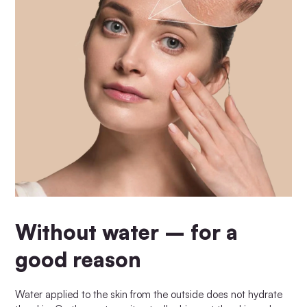
Without water – for a
good reason
Water applied to the skin from the outside does not hydrate