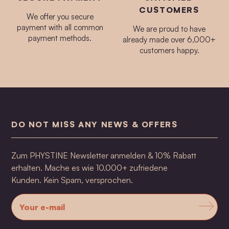
CUSTOMERS
We offer you secure
payment with all common
We are proud to have
payment methods.
already made over 6,000+
customers happy.
DO NOT MISS ANY NEWS & OFFERS
Zum PHYSTINE Newsletter anmelden & 10% Rabatt
erhalten. Mache es wie 10.000+ zufriedene
Kunden. Kein Spam, versprochen.