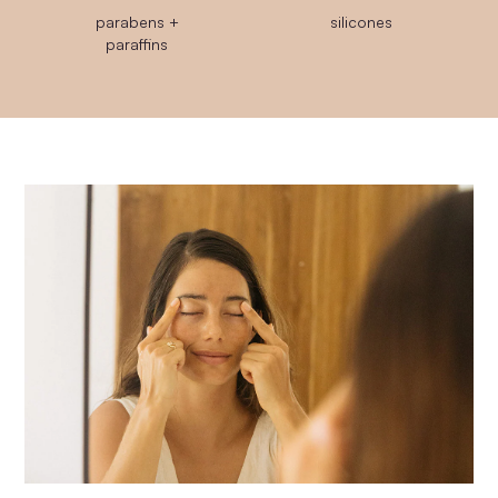
parabens +
silicones
paraffins