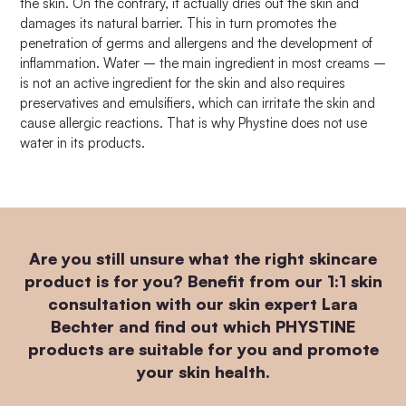
the skin. On the contrary, it actually dries out the skin and
damages its natural barrier. This in turn promotes the
penetration of germs and allergens and the development of
inflammation. Water – the main ingredient in most creams –
is not an active ingredient for the skin and also requires
preservatives and emulsifiers, which can irritate the skin and
cause allergic reactions. That is why Phystine does not use
water in its products.
Are you still unsure what the right skincare
product is for you? Benefit from our 1:1 skin
consultation with our skin expert Lara
Bechter and find out which PHYSTINE
products are suitable for you and promote
your skin health.