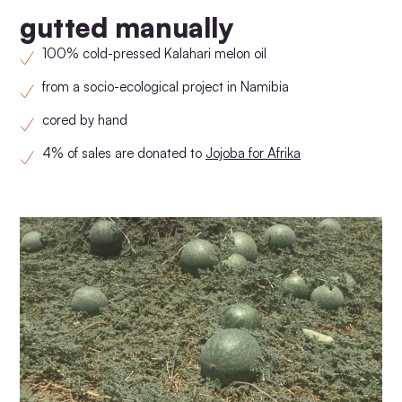
gutted manually
100% cold-pressed Kalahari melon oil
from a socio-ecological project in Namibia
cored by hand
4% of sales are donated to
Jojoba for Afrika