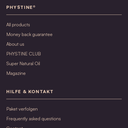
PHYSTINE®
All products
Money back guarantee
About us
PHYSTINE CLUB
Super Natural Oil
Magazine
HILFE & KONTAKT
Paket verfolgen
Frequently asked questions