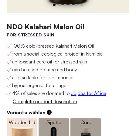
NDO Kalahari Melon Oil
FOR STRESSED SKIN
100% cold-pressed Kalahari Melon Oil
from a social-ecological project in Namibia
antioxidant care oil for stressed skin
can be used on face and body
Anti-Aging Set No.4
Anti-Aging Set No.3
also suitable for skin impurities
$160.00
$146.00
hypoallergenic, for all ages
4% of sales are donated to
Jojoba for Africa
Complete product description
Variante wählen
Wooden Lid
Pipette
Cork