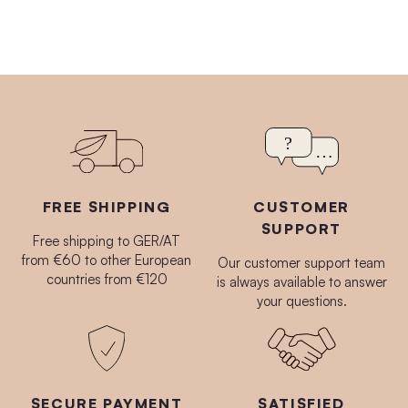
FREE SHIPPING
CUSTOMER
SUPPORT
Free shipping to GER/AT
from €60 to other European
Our customer support team
countries from €120
is always available to answer
your questions.
SECURE PAYMENT
SATISFIED