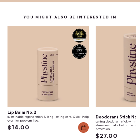
YOU MIGHT ALSO BE INTERESTED IN
Lip Balm No.2
Deodorant Stick No.1
sustainable regeneration & long-lasting care. Quick help
even for problem lips.
caring deodorant stick with we
aluminium, alcohol or harmful 
$14.00
protection.
$27.00