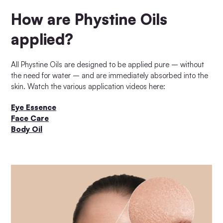
How are Phystine Oils
applied?
All Phystine Oils are designed to be applied pure – without
the need for water – and are immediately absorbed into the
skin. Watch the various application videos here:
Eye Essence
Face Care
Body Oil