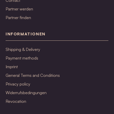
Contact
Partner werden
Partner finden
INFORMATIONEN
Shipping & Delivery
Payment methods
Imprint
General Terms and Conditions
Privacy policy
Widerrufsbedingungen
Revocation