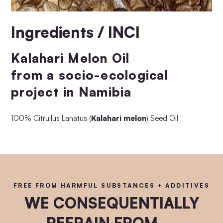
Ingredients / INCI
Kalahari Melon Oil
from a socio-ecological
project in Namibia
100% Citrullus Lanatus (
Kalahari melon
) Seed Oil
FREE FROM HARMFUL SUBSTANCES + ADDITIVES
WE CONSEQUENTIALLY
REFRAIN FROM ...