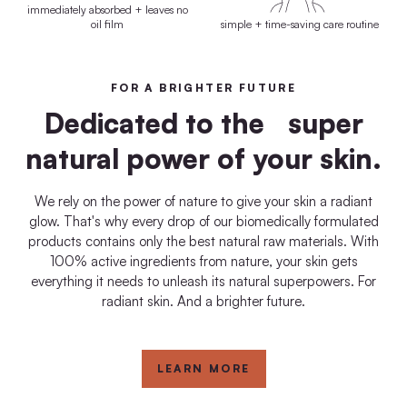
immediately absorbed + leaves no
oil film
simple + time-saving care routine
FOR A BRIGHTER FUTURE
Dedicated to the super
natural power of your skin.
We rely on the power of nature to give your skin a radiant
glow. That's why every drop of our biomedically formulated
products contains only the best natural raw materials. With
100% active ingredients from nature, your skin gets
everything it needs to unleash its natural superpowers. For
radiant skin. And a brighter future.
LEARN MORE