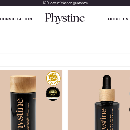
100-day satisfaction gu
SKIN
SKIN CONSULTATION