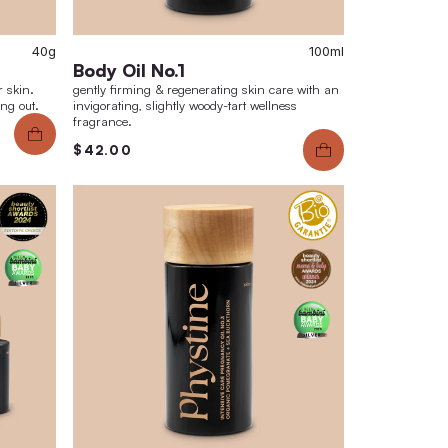
40g
e Scrub No.3
Body Oil No.
ate effect of noticeably smoother skin.
gently firming & r
erm refined skin texture. No drying out.
invigorating, sligh
fragrance.
.00
$42.00