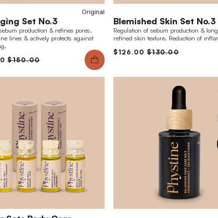
0ml
Original
Anti-Aging Set No.3
Ble
nd
regulates sebum production & refines pores.
Regula
Reduces fine lines & actively protects against
refine