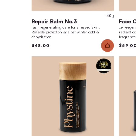
Repair Balm No.3
fast, regenerating care for stressed skin.
Reliable protection against winter cold &
dehydration.
$48.00