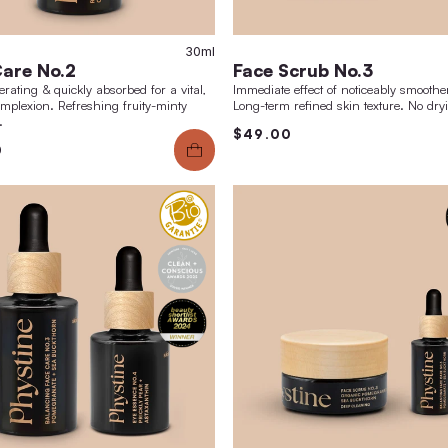
40g
30ml
Face Care No.2
Fac
cell-regenerating & quickly absorbed for a vital,
Immedi
radiant complexion. Refreshing fruity-minty
Long-t
fragrance.
$49
$59.00