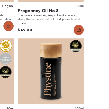
Original
mished Skin Set No.3
Pregnancy O
tion of sebum production & long-term
intensively nourish
d skin texture. Reduction of inflammation.
strengthens the ski