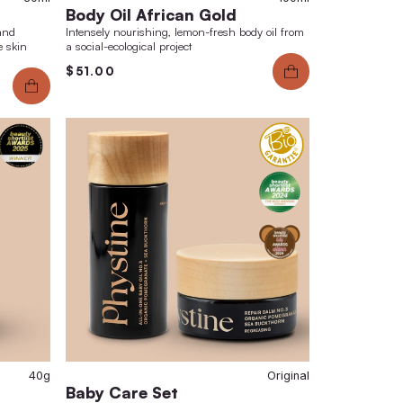
marks
6.00
$130.00
$49.00
30ml