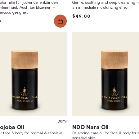
Starter Sets Body Care
Fac
Choose the right set for you & convince yourself
natura
of the effect of Phystine body care!
reduce
$41.00
$44.00
barrie
$81