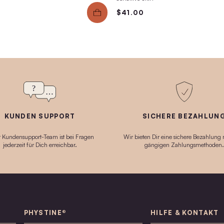
40g
30ml
SOS Essence
Fac
sk
Schnelle Soforthilfe für juckende, entzündete
Gentle
Haut + Schleimhaut. Auch bei Ekzemen +
an imm
Lichen sclerosus geeignet.
$49
$70.00