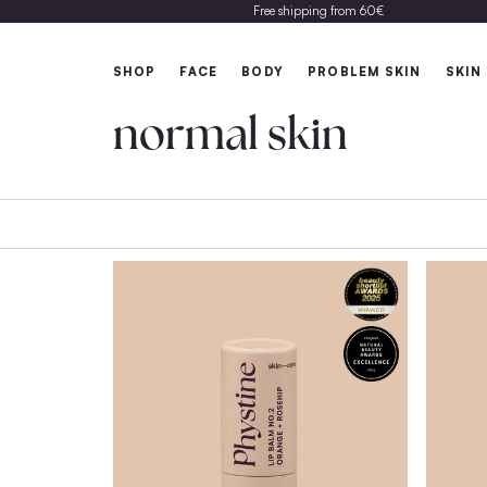
Free shipping from 60€
SHOP
FACE
BODY
PROBLEM 
normal skin