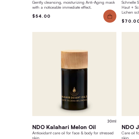
Sports Oil No.5
muscle-warming, slightly moisturizing body &
massage oil with a fresh citrus wellness
fragrance
$42.00