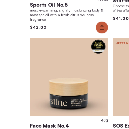
fragrance
$42.00
10