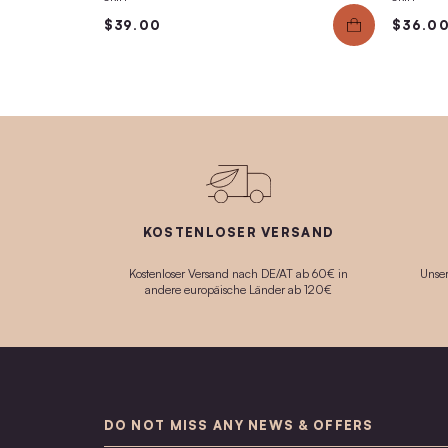
Face Mask No.4
Gently cleansing, moisturizing Anti-Aging ma
with a noticeable immediate effect.
$54.00