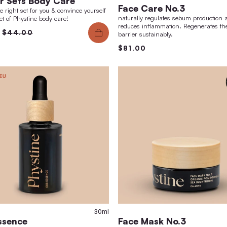
skin ageing.
$12
$145.00
$150.00
0ml