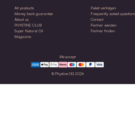
0ml
30ml
NDO Jojoba Oil
NDO
ed
Care oil for face & body for normal & sensitive
Balanc
skin
sensit
$36.00
$41