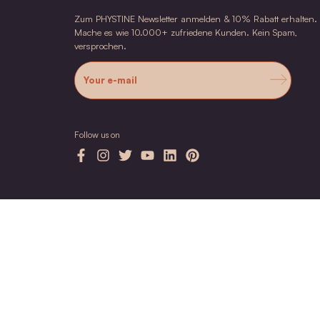
3
NDO Kalahari Melon Oil
Antioxidant care oil for face & body for stress
skin
$39.00