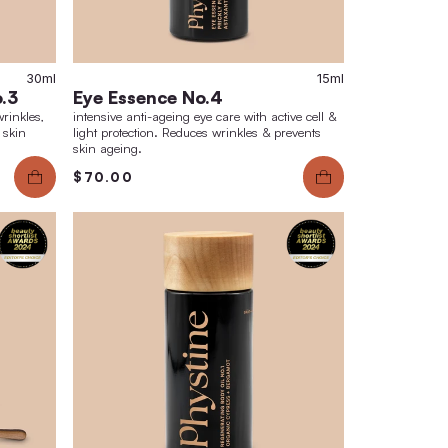
30ml
i-Aging Face Care No.3
Eye Essence
ting anti-aging care. Smoothes wrinkles,
intensive anti-agei
s pigmentation spots & prevents skin
light protection. R
skin ageing.
.00
$70.00