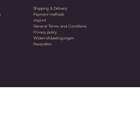
30ml
 Nara Oil
ing care oil for face & body for stressed &
ive skin
.00