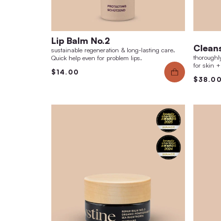
Lip Balm No.2
sustainable regeneration & long-lasting care.
Quick help even for problem lips.
$14.00