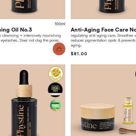
100ml
Cleansing Oil No.3
Ant
thoroughly cleansing + intensively nourishing
regula
for skin + eyelashes. Does not clog the pores.
reduce
aging.
$38.00
$81