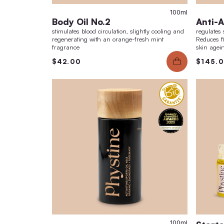
10
Body Oil No.2
stimulates blood circulation, slightly cooling a
regenerating with an orange-fresh mint