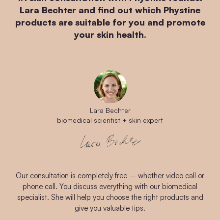
Lara Bechter and find out which Phystine
products are suitable for you and promote
your skin health.
Lara Bechter
biomedical scientist + skin expert
Our consultation is completely free – whether video call or
phone call. You discuss everything with our biomedical
specialist. She will help you choose the right products and
give you valuable tips.