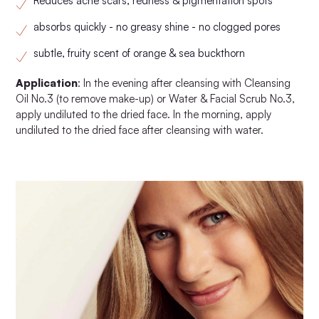
Reduces acne scars, redness & pigmentation spots
absorbs quickly - no greasy shine - no clogged pores
subtle, fruity scent of orange & sea buckthorn
Application
: In the evening after cleansing with Cleansing
Oil No.3 (to remove make-up) or Water & Facial Scrub No.3,
apply undiluted to the dried face. In the morning, apply
undiluted to the dried face after cleansing with water.