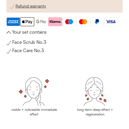
Refund warranty
Your set contains
Face Scrub No.3
Face Care No.3
visible + noticeable immediate
long-term deep effect +
effect
regeneration