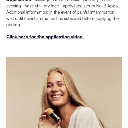
evening - rinse off - dry face - apply face serum No. 3 Apply.
Additional information: In the event of painful inflammation,
wait until the inflammation has subsided before applying the
peeling.
Click here for the application video.