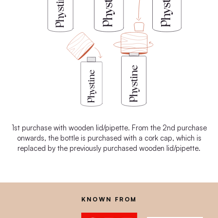
1st purchase with wooden lid/pipette. From the 2nd purchase
onwards, the bottle is purchased with a cork cap, which is
replaced by the previously purchased wooden lid/pipette.
KNOWN FROM