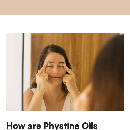
How are Phystine Oils