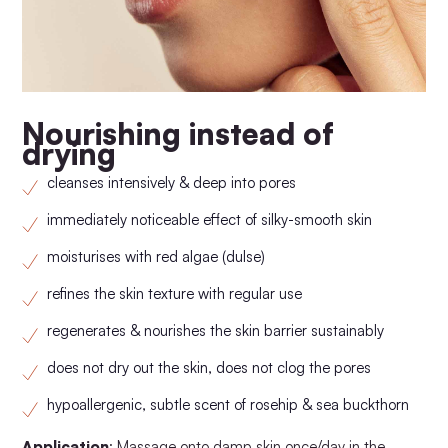
Nourishing instead of
drying
cleanses intensively & deep into pores
immediately noticeable effect of silky-smooth skin
moisturises with red algae (dulse)
refines the skin texture with regular use
regenerates & nourishes the skin barrier sustainably
does not dry out the skin, does not clog the pores
hypoallergenic, subtle scent of rosehip & sea buckthorn
Application
: Massage onto damp skin once/day in the