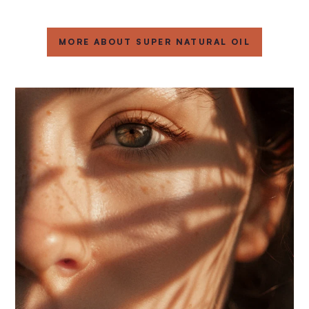
MORE ABOUT SUPER NATURAL OIL