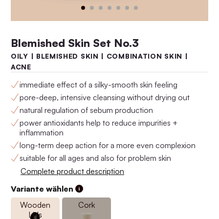
Blemished Skin Set No.3
OILY | BLEMISHED SKIN | COMBINATION SKIN |
ACNE
immediate effect of a silky-smooth skin feeling
pore-deep, intensive cleansing without drying out
natural regulation of sebum production
power antioxidants help to reduce impurities +
Anti-Aging Set No.4
Anti-Aging Set No.3
inflammation
$160.00
$146.00
long-term deep action for a more even complexion
suitable for all ages and also for problem skin
Complete product description
Variante wählen
Wooden
Cork
Lids