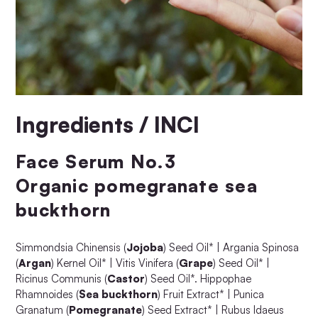
Ingredients / INCI
Face Serum No.3
Organic pomegranate sea
buckthorn
Simmondsia Chinensis (
Jojoba
) Seed Oil* | Argania Spinosa
(
Argan
) Kernel Oil* | Vitis Vinifera (
Grape
) Seed Oil* |
Ricinus Communis (
Castor
) Seed Oil*. Hippophae
Rhamnoides (
Sea buckthorn
) Fruit Extract* | Punica
Granatum (
Pomegranate
) Seed Extract* | Rubus Idaeus