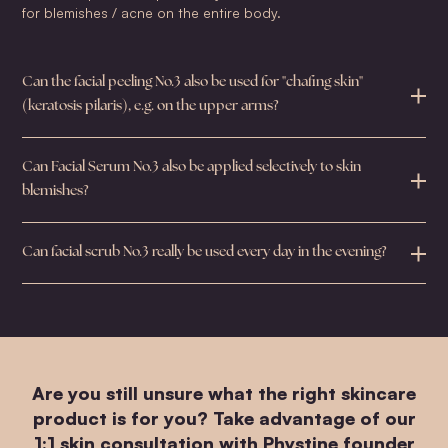
for blemishes / acne on the entire body.
Can the facial peeling No.3 also be used for "chafing skin"
(keratosis pilaris), e.g. on the upper arms?
Can Facial Serum No.3 also be applied selectively to skin
blemishes?
Can facial scrub No.3 really be used every day in the evening?
Are you still unsure what the right skincare
product is for you? Take advantage of our
1:1 skin consultation with Phystine founder