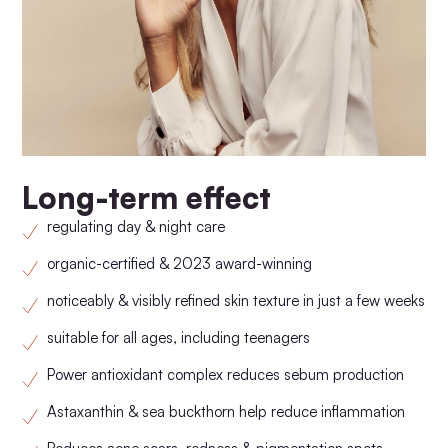
Long-term effect
regulating day & night care
organic-certified & 2023 award-winning
noticeably & visibly refined skin texture in just a few weeks
suitable for all ages, including teenagers
Power antioxidant complex reduces sebum production
Astaxanthin & sea buckthorn help reduce inflammation