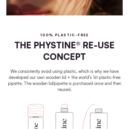
100% PLASTIC-FREE
THE PHYSTINE® RE-USE
CONCEPT
We consistently avoid using plastic, which is why we have
developed our own wooden lid + the world's 1st plastic-free
pipette. The wooden lid/pipette is purchased once and then
reused.