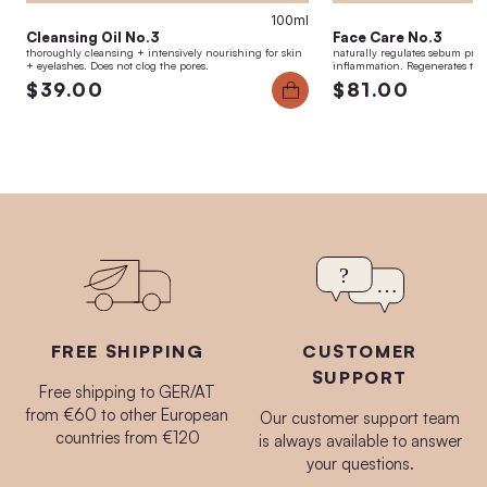
100ml
Cleansing Oil No.3
Face Care No.3
thoroughly cleansing + intensively nourishing for skin
naturally regulates sebum pro
+ eyelashes. Does not clog the pores.
inflammation. Regenerates the 
$39.00
$81.00
FREE SHIPPING
CUSTOMER
SUPPORT
Free shipping to GER/AT
from €60 to other European
Our customer support team
countries from €120
is always available to answer
your questions.