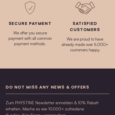
SECURE PAYMENT
SATISFIED
CUSTOMERS
We offer you secure
payment with all common
We are proud to have
payment methods.
already made over 6,000+
customers happy.
DO NOT MISS ANY NEWS & OFFERS
Zum PHYSTINE Newsletter anmelden & 10% Rabatt
erhalten. Mache es wie 10.000+ zufriedene