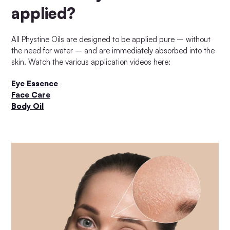
applied?
All Phystine Oils are designed to be applied pure – without
the need for water – and are immediately absorbed into the
skin. Watch the various application videos here:
Eye Essence
Face Care
Body Oil