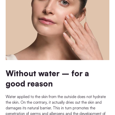
Without water – for a
good reason
Water applied to the skin from the outside does not hydrate
the skin. On the contrary, it actually dries out the skin and
damages its natural barrier. This in turn promotes the
penetration of germs and allergens and the development of