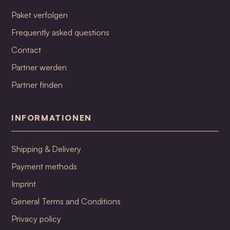
Paket verfolgen
Frequently asked questions
Contact
Partner werden
Partner finden
INFORMATIONEN
Shipping & Delivery
Payment methods
Imprint
General Terms and Conditions
Privacy policy