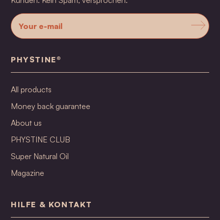
Kunden. Kein Spam, versprochen.
PHYSTINE®
All products
Money back guarantee
About us
PHYSTINE CLUB
Super Natural Oil
Magazine
HILFE & KONTAKT