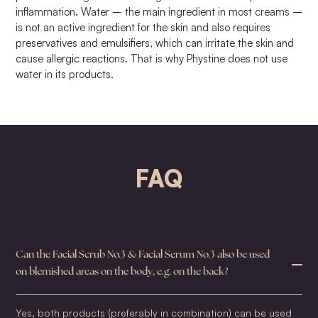
inflammation. Water – the main ingredient in most creams –
is not an active ingredient for the skin and also requires
preservatives and emulsifiers, which can irritate the skin and
cause allergic reactions. That is why Phystine does not use
water in its products.
FAQ
Can the Facial Scrub No.3 & Facial Serum No.3 also be used
on blemished areas on the body, e.g. on the back?
Yes, both products (preferably in combination) can be used