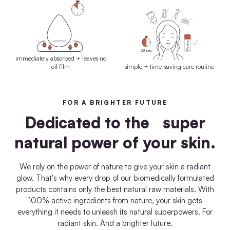
immediately absorbed + leaves no
oil film
simple + time-saving care routine
FOR A BRIGHTER FUTURE
Dedicated to the super
natural power of your skin.
We rely on the power of nature to give your skin a radiant
glow. That's why every drop of our biomedically formulated
products contains only the best natural raw materials. With
100% active ingredients from nature, your skin gets
everything it needs to unleash its natural superpowers. For
radiant skin. And a brighter future.