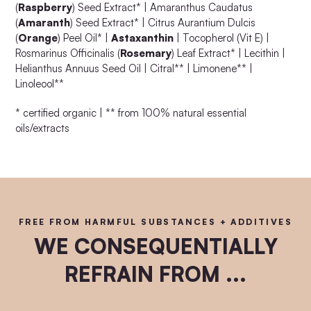
(
Raspberry
) Seed Extract* | Amaranthus Caudatus
(
Amaranth
) Seed Extract* | Citrus Aurantium Dulcis
(
Orange
) Peel Oil* |
Astaxanthin
| Tocopherol (Vit E) |
Rosmarinus Officinalis (
Rosemary
) Leaf Extract* | Lecithin |
Helianthus Annuus Seed Oil | Citral** | Limonene** |
Linoleool**
* certified organic | ** from 100% natural essential
oils/extracts
FREE FROM HARMFUL SUBSTANCES + ADDITIVES
WE CONSEQUENTIALLY
REFRAIN FROM ...