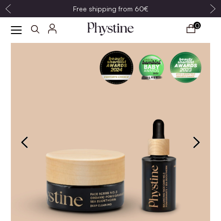
Free shipping from 60€
0