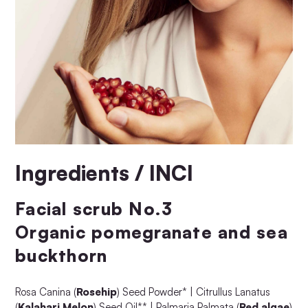
Ingredients / INCI
Facial scrub No.3
Organic pomegranate and sea
buckthorn
Rosa Canina (
Rosehip
) Seed Powder* | Citrullus Lanatus
(
Kalahari Melon
) Seed Oil** | Palmaria Palmata (
Red algae
)