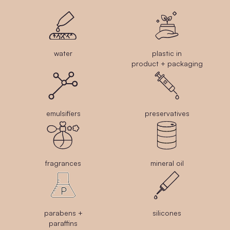
water
plastic in
product + packaging
emulsifiers
preservatives
fragrances
mineral oil
parabens +
silicones
paraffins