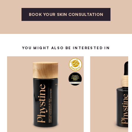
BOOK YOUR SKIN CONSULTATION
YOU MIGHT ALSO BE INTERESTED IN