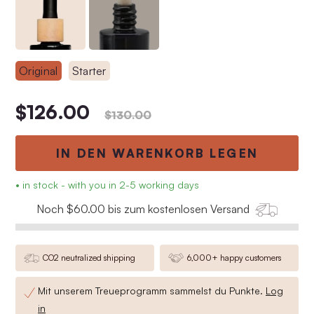
Original
Starter
$126.00
$130.00
IN DEN WARENKORB LEGEN
• in stock - with you in 2-5 working days
Noch $60.00 bis zum kostenlosen Versand
CO2 neutralized shipping
6,000+ happy customers
Mit unserem Treueprogramm sammelst du
Punkte.
Log
in