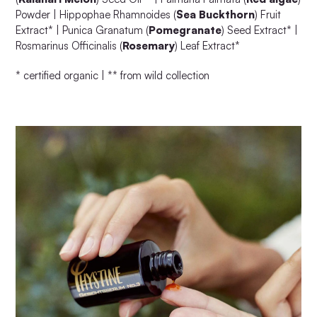
Powder | Hippophae Rhamnoides (
Sea Buckthorn
) Fruit
Extract* | Punica Granatum (
Pomegranate
) Seed Extract* |
Rosmarinus Officinalis (
Rosemary
) Leaf Extract*
* certified organic | ** from wild collection