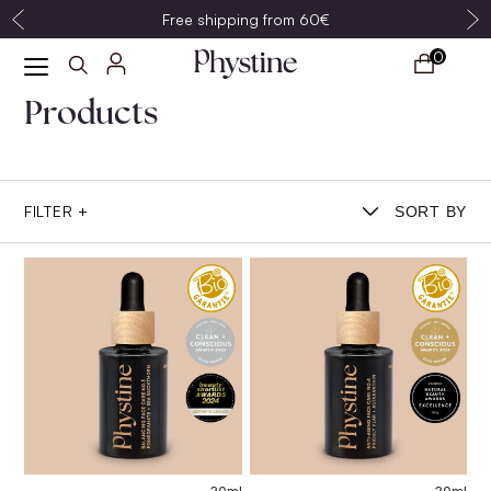
Free shipping from 60€
0
Products
FILTER +
SORT BY