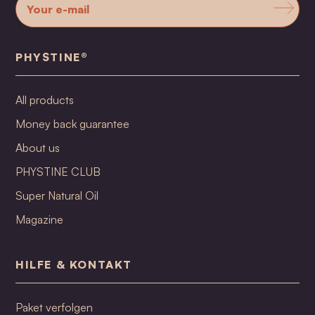
PHYSTINE®
All products
Money back guarantee
About us
PHYSTINE CLUB
Super Natural Oil
Magazine
HILFE & KONTAKT
Paket verfolgen