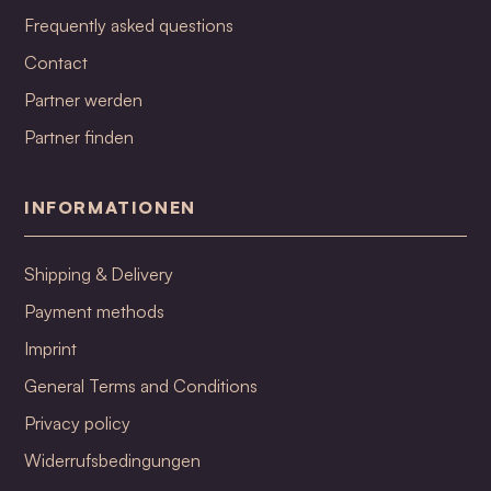
Frequently asked questions
Contact
Partner werden
Partner finden
INFORMATIONEN
Shipping & Delivery
Payment methods
Imprint
General Terms and Conditions
Privacy policy
Widerrufsbedingungen