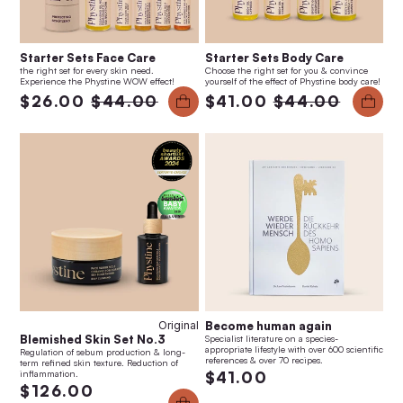
Starter Sets Face Care
Starter Sets Body Care
the right set for every skin need.
Choose the right set for you & convince
Experience the Phystine WOW effect!
yourself of the effect of Phystine body care!
$26.00
$44.00
$41.00
$44.00
Original
Become human again
Blemished Skin Set No.3
Specialist literature on a species-
appropriate lifestyle with over 600 scientific
Regulation of sebum production & long-
references & over 70 recipes.
term refined skin texture. Reduction of
inflammation.
$41.00
$126.00