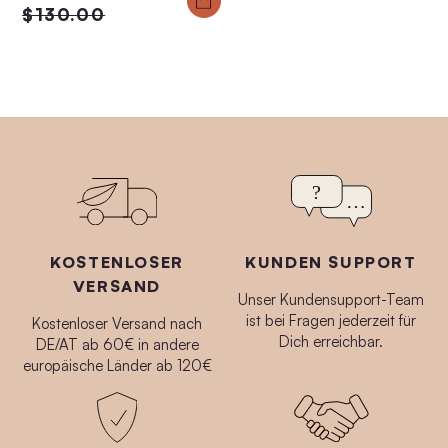
$130.00
KOSTENLOSER
KUNDEN SUPPORT
VERSAND
Unser Kundensupport-Team
ist bei Fragen jederzeit für
Kostenloser Versand nach
Dich erreichbar.
DE/AT ab 60€ in andere
europäische Länder ab 120€