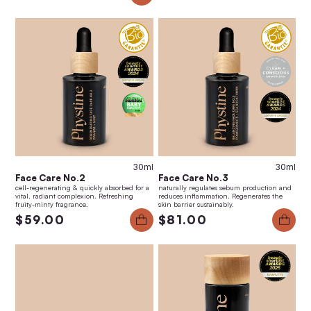
30ml
30ml
Face Care No.2
Face Care No.3
cell-regenerating & quickly absorbed for a
naturally regulates sebum production and
vital, radiant complexion. Refreshing
reduces inflammation. Regenerates the
fruity-minty fragrance.
skin barrier sustainably.
$59.00
$81.00