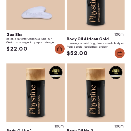
Gua Sha
100ml
Body Oil African Gold
edler, gravierter Jade Gua Sha zur
Gesichtsmassage + Lymphdrainage
Intensely nourishing, lemon-fresh body oil
from a social-ecological project
$22.00
$52.00
100ml
100ml
Body Oil No.1
Body Oil No.2