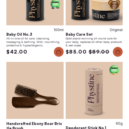
100ml
Original
Baby Oil No.3
Baby Care Set
All-in-one oil for care, cleansing,
Gold award-winning all-round care for
massaging & bathing. Mild, nourishing,
your baby, replaces all other baby products
protective & hypoallergenic.
& wet wipes
$42.00
$85.00
$89.00
Handcrafted Ebony Boar Bris
60g
Deodorant Stick No.1
tle Brush