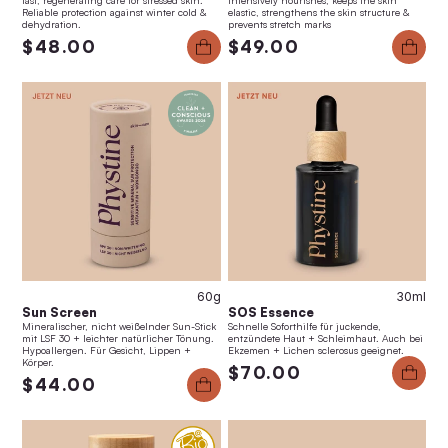
fast, regenerating care for stressed skin.
intensively nourishes, keeps the skin
Reliable protection against winter cold &
elastic, strengthens the skin structure &
dehydration.
prevents stretch marks
$48.00
$49.00
60g
30ml
Sun Screen
SOS Essence
Mineralischer, nicht weißelnder Sun-Stick
Schnelle Soforthilfe für juckende,
mit LSF 30 + leichter natürlicher Tönung.
entzündete Haut + Schleimhaut. Auch bei
Hypoallergen. Für Gesicht, Lippen +
Ekzemen + Lichen sclerosus geeignet.
Körper.
$70.00
$44.00