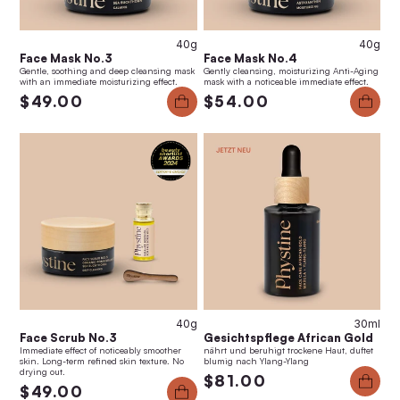
40g
40g
Face Mask No.3
Face Mask No.4
Gentle, soothing and deep cleansing mask
Gently cleansing, moisturizing Anti-Aging
with an immediate moisturizing effect.
mask with a noticeable immediate effect.
$49.00
$54.00
40g
30ml
Face Scrub No.3
Gesichtspflege African Gold
Immediate effect of noticeably smoother
nährt und beruhigt trockene Haut, duftet
skin. Long-term refined skin texture. No
blumig nach Ylang-Ylang
drying out.
$81.00
$49.00