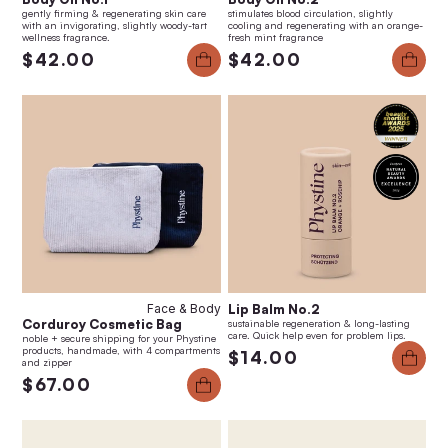
gently firming & regenerating skin care
stimulates blood circulation, slightly
with an invigorating, slightly woody-tart
cooling and regenerating with an orange-
wellness fragrance.
fresh mint fragrance
$42.00
$42.00
Face & Body
Lip Balm No.2
Corduroy Cosmetic Bag
sustainable regeneration & long-lasting
care. Quick help even for problem lips.
noble + secure shipping for your Phystine
products, handmade, with 4 compartments
$14.00
and zipper
$67.00