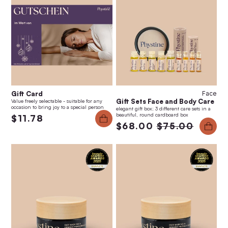
Gift Card
Face
Gift Sets Face and Body Care
Value freely selectable - suitable for any
occasion to bring joy to a special person
elegant gift box: 3 different care sets in a
beautiful, round cardboard box
$11.78
$68.00
$75.00