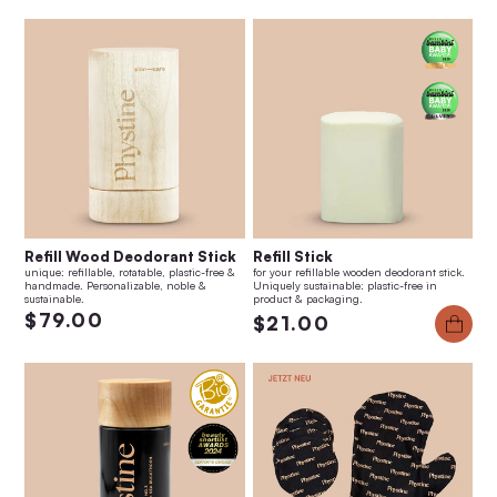
Refill Wood Deodorant Stick
Refill Stick
unique: refillable, rotatable, plastic-free &
for your refillable wooden deodorant stick.
handmade. Personalizable, noble &
Uniquely sustainable: plastic-free in
sustainable.
product & packaging.
$79.00
$21.00