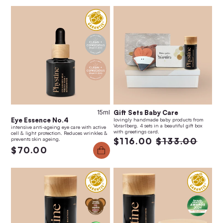
15ml
Gift Sets Baby Care
Eye Essence No.4
lovingly handmade baby products from
Vorarlberg. 4 sets in a beautiful gift box
intensive anti-ageing eye care with active
with greetings card.
cell & light protection. Reduces wrinkles &
prevents skin ageing.
$116.00
$133.00
$70.00