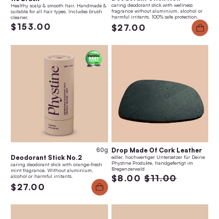
caring deodorant stick with wellness
Healthy scalp & smooth hair. Handmade &
fragrance without aluminium, alcohol or
suitable for all hair types. Includes brush
harmful irritants. 100% safe protection.
cleaner.
$153.00
$27.00
60g
Drop Made Of Cork Leather
Deodorant Stick No.2
edler, hochwertiger Untersetzer für Deine
Phystine Produkte, handgefertigt im
caring deodorant stick with orange-fresh
Bregenzerwald
mint fragrance. Without aluminium,
alcohol or harmful irritants.
$8.00
$11.00
$27.00