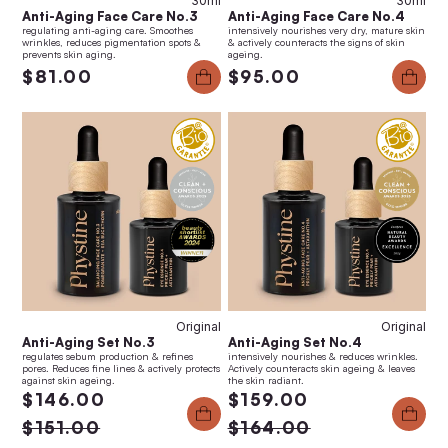
30ml
30ml
Anti-Aging Face Care No.3
Anti-Aging Face Care No.4
regulating anti-aging care. Smoothes
intensively nourishes very dry, mature skin
wrinkles, reduces pigmentation spots &
& actively counteracts the signs of skin
prevents skin aging.
ageing.
$81.00
$95.00
Anti-Aging Set No.4
Anti-Aging Set No.3
$159.00
$146.00
Original
Original
Anti-Aging Set No.3
Anti-Aging Set No.4
regulates sebum production & refines
intensively nourishes & reduces wrinkles.
pores. Reduces fine lines & actively protects
Actively counteracts skin ageing & leaves
against skin ageing.
the skin radiant.
$146.00
$159.00
$151.00
$164.00