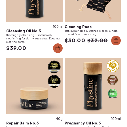
100ml
Cleaning Pads
Cleansing Oil No.3
soft, sustainable & washable pads. Single,
in a set & with wash bag
thoroughly cleansing + intensively
nourishing for skin + eyelashes. Does not
$30.00
$32.00
clog the pores.
$39.00
40g
100ml
Repair Balm No.3
Pregnancy Oil No.3