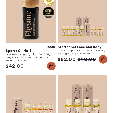
100ml
Starter Set Face and Body
Sports Oil No.5
11 Phystine products in a value set to test,
share, give away or travel with.
muscle-warming, slightly moisturizing
body & massage oil with a fresh citrus
$82.00
$90.00
wellness fragrance
$42.00