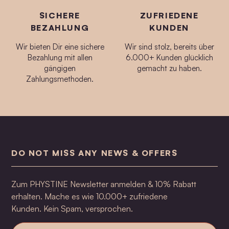
SICHERE
ZUFRIEDENE
BEZAHLUNG
KUNDEN
Wir bieten Dir eine sichere
Wir sind stolz, bereits über
Bezahlung mit allen
6.000+ Kunden glücklich
gängigen
gemacht zu haben.
Zahlungsmethoden.
DO NOT MISS ANY NEWS & OFFERS
Zum PHYSTINE Newsletter anmelden & 10% Rabatt
erhalten. Mache es wie 10.000+ zufriedene
Kunden. Kein Spam, versprochen.