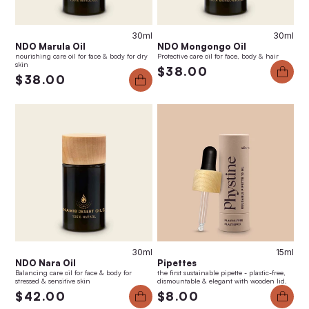
30ml
30ml
NDO Marula Oil
NDO Mongongo Oil
nourishing care oil for face & body for dry
Protective care oil for face, body & hair
skin
$38.00
$38.00
30ml
15ml
NDO Nara Oil
Pipettes
Balancing care oil for face & body for
the first sustainable pipette - plastic-free,
stressed & sensitive skin
dismountable & elegant with wooden lid.
$42.00
$8.00