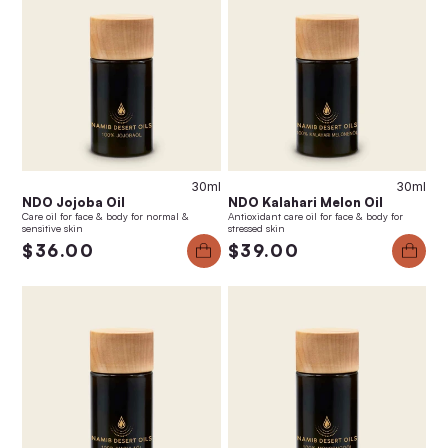
30ml
30ml
NDO Jojoba Oil
NDO Kalahari Melon Oil
Care oil for face & body for normal &
Antioxidant care oil for face & body for
sensitive skin
stressed skin
$36.00
$39.00