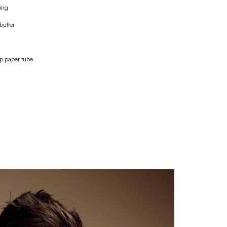
100% effect + care
purely natural protection against the formation of perspiration odour
Inhibition of the growth of odour-forming bacteria
effect intensity 10 out of 10
no aluminium|salts, no clogged pores
no alcohol, no burning after shaving
nourishing with jojoba oil & shea butter
vegan & suitable for all ages