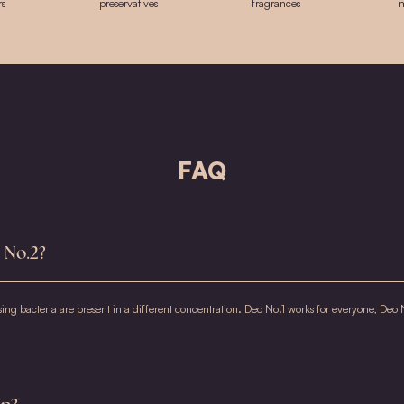
S
Bi
(
A
A
Sa
(
E
Ge
* 