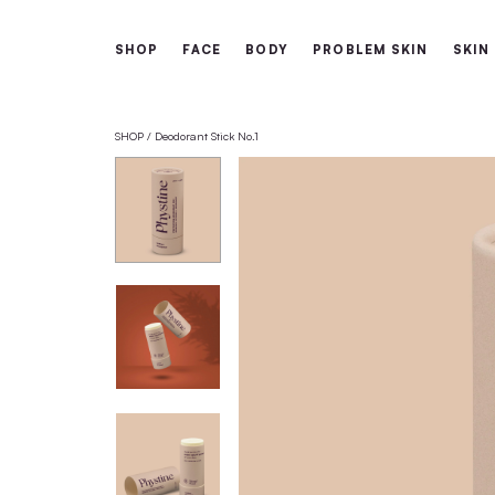
Free shipping from 60€
SHOP
FACE
BODY
PROBLEM 
SHOP
Deodorant Stick No.1