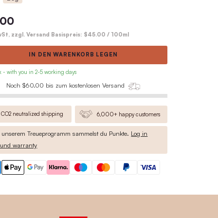
highly effective: lasts up to 6 times 
deodorants
Complete product description
60g
20g
$27.00
inkl. MwSt, zzgl. Versand Basispreis:
IN DEN WARENKO
• in stock - with you in 2-5 working days
Noch $60.00 bis zum kosten
CO2 neutralized shipping