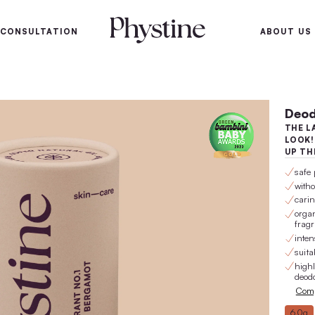
100-day satisfaction gu
SKIN
SKIN CONSULTATION