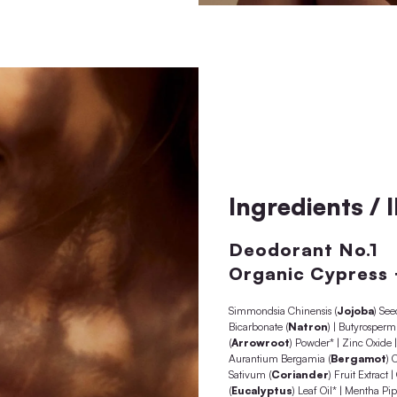
 senses
e sauna
ildren)
e of use
d in Austria
silicones, mineral oils, palm oil, coconut oil, parabens,
tives as well as microplastics, animal testing