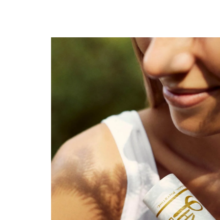
Wellness for skin +
slightly woody-tart, citrus-fresh fragrance
reminds of a walk in the woods or a visit to th
Unisex scent
also suitable as mosquito repellent (even for ch
2 sizes: 20g for travelling, 60g for perfect eas
developed and handmade in the Bregenzerwal
free from: aluminium|salts, alcohol, sulphates, 
paraffins, synthetic fragrances, dyes & preserva