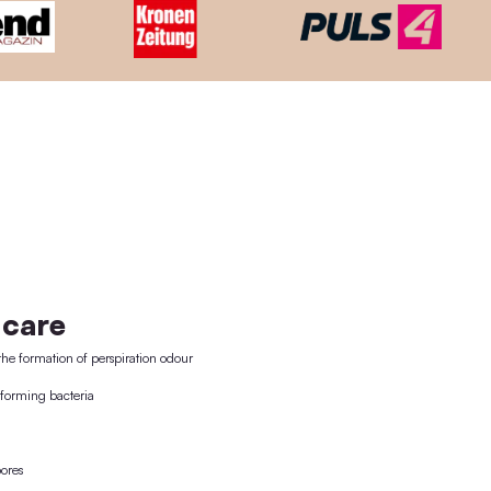
Mit unserem Treueprogramm samm
Refund warranty
M