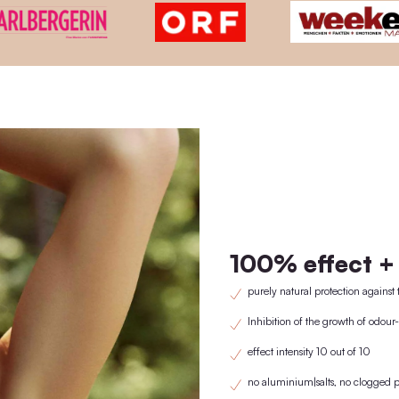
KNOWN FRO