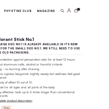
arantee
100% active ingredient 
ABOUT US
PHYSTINE CLUB
MA
Deodorant Stick No.1
THE LARGE DEO NO.1 IS ALREADY 
LOOK! FOR THE SMALL DEO NO.1,
UP THE OLD PACKAGING.
safe protection against perspiration o
without aluminum salts, alcohol or ha
caring - no burning after shaving
organic cypress bergamot: slightly wo
fragrance
intensity of effect 10 out of 10
suitable for all ages and all parts of