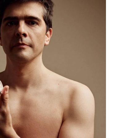
plastic-free in sustainable push-up paper tube