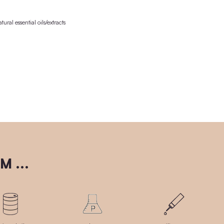
Ingredients / INCI