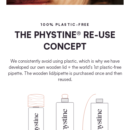
100% PLASTIC-FREE
THE PHYSTINE® RE-USE
CONCEPT
We consistently avoid using plastic, which is why we have
developed our own wooden lid + the world's 1st plastic-free
pipette. The wooden lid/pipette is purchased once and then
reused.