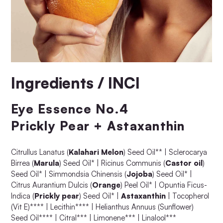
Ingredients / INCI
Eye Essence No.4
Prickly Pear + Astaxanthin
Citrullus Lanatus (
Kalahari Melon
) Seed Oil** | Sclerocarya
Birrea (
Marula
) Seed Oil* | Ricinus Communis (
Castor oil
)
Seed Oil* | Simmondsia Chinensis (
Jojoba
) Seed Oil* |
Citrus Aurantium Dulcis (
Orange
) Peel Oil* | Opuntia Ficus-
Indica (
Prickly pear
) Seed Oil* |
Astaxanthin
| Tocopherol
(Vit E)**** | Lecithin**** | Helianthus Annuus (Sunflower)
Seed Oil**** | Citral*** | Limonene*** | Linalool***