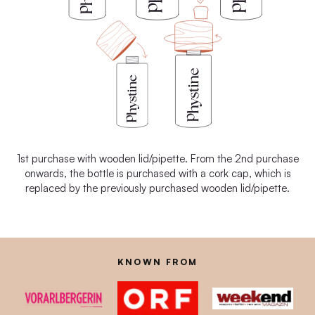
1st purchase with wooden lid/pipette. From the 2nd purchase
onwards, the bottle is purchased with a cork cap, which is
replaced by the previously purchased wooden lid/pipette.
KNOWN FROM