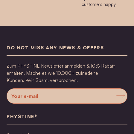
customers happy.
DO NOT MISS ANY NEWS & OFFERS
Zum PHYSTINE Newsletter anmelden & 10% Rabatt
erhalten. Mache es wie 10.000+ zufriedene
Kunden. Kein Spam, versprochen.
PHYSTINE®