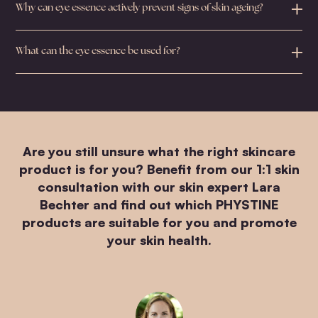
Why can eye essence actively prevent signs of skin ageing?
What can the eye essence be used for?
Are you still unsure what the right skincare
product is for you? Benefit from our 1:1 skin
consultation with our skin expert Lara
Bechter and find out which PHYSTINE
products are suitable for you and promote
your skin health.