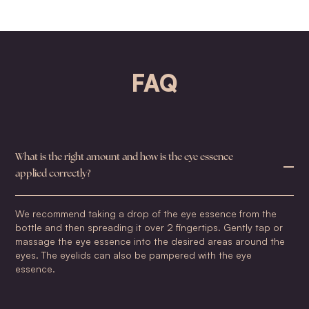
FAQ
What is the right amount and how is the eye essence
applied correctly?
We recommend taking a drop of the eye essence from the
bottle and then spreading it over 2 fingertips. Gently tap or
massage the eye essence into the desired areas around the
eyes. The eyelids can also be pampered with the eye
essence.