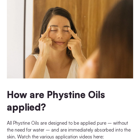
How are Phystine Oils
applied?
All Phystine Oils are designed to be applied pure – without
the need for water – and are immediately absorbed into the
skin. Watch the various application videos here: