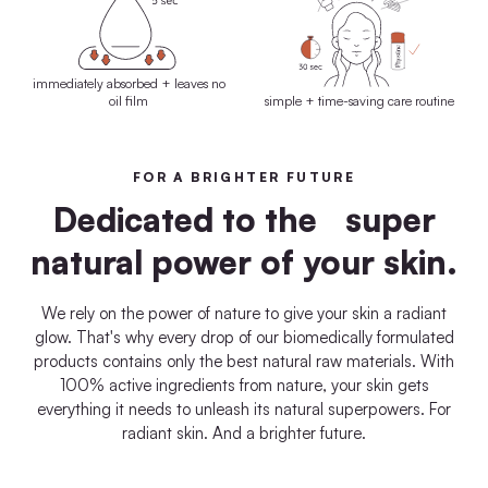
immediately absorbed + leaves no
oil film
simple + time-saving care routine
FOR A BRIGHTER FUTURE
Dedicated to the super
natural power of your skin.
We rely on the power of nature to give your skin a radiant
glow. That's why every drop of our biomedically formulated
products contains only the best natural raw materials. With
100% active ingredients from nature, your skin gets
everything it needs to unleash its natural superpowers. For
radiant skin. And a brighter future.