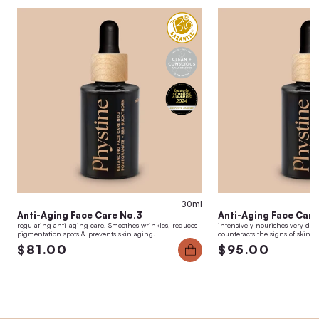
30ml
Anti-Aging Face Care No.3
Anti-Aging Face Care
regulating anti-aging care. Smoothes wrinkles, reduces
intensively nourishes very dry,
pigmentation spots & prevents skin aging.
counteracts the signs of skin a
$81.00
$95.00