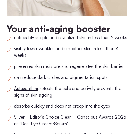
Your anti-aging booster
noticeably supple and revitalized skin in less than 2 weeks
visibly fewer wrinkles and smoother skin in less than 4
weeks
preserves skin moisture and regenerates the skin barrier
can reduce dark circles and pigmentation spots
Astaxanthin
protects the cells and actively prevents the
signs of skin ageing
absorbs quickly and does not creep into the eyes
Silver + Editor's Choice Clean + Conscious Awards 2025
as "Best Eye Cream/Serum"