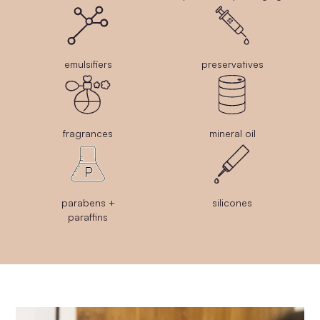
emulsifiers
preservatives
fragrances
mineral oil
parabens +
silicones
paraffins