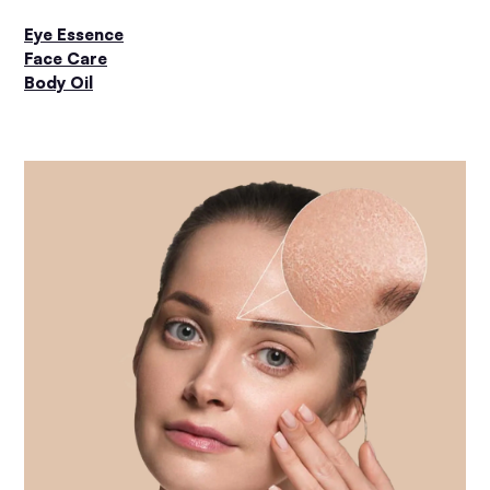
Eye Essence
Face Care
Body Oil