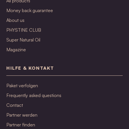
All products
Money back guarantee
About us
PHYSTINE CLUB
Super Natural Oil
Magazine
HILFE & KONTAKT
Paket verfolgen
Frequently asked questions
Contact
Partner werden
Partner finden