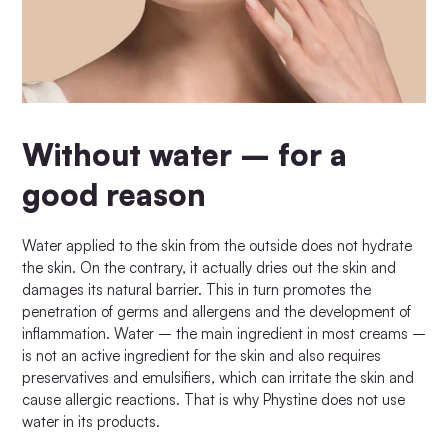
Without water – for a
good reason
Water applied to the skin from the outside does not hydrate
the skin. On the contrary, it actually dries out the skin and
damages its natural barrier. This in turn promotes the
penetration of germs and allergens and the development of
inflammation. Water – the main ingredient in most creams –
is not an active ingredient for the skin and also requires
preservatives and emulsifiers, which can irritate the skin and
cause allergic reactions. That is why Phystine does not use
water in its products.