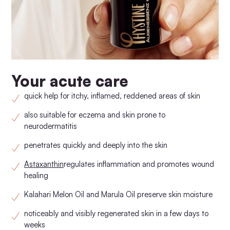
Your acute care
quick help for itchy, inflamed, reddened areas of skin
also suitable for eczema and skin prone to
neurodermatitis
penetrates quickly and deeply into the skin
Astaxanthin
regulates inflammation and promotes wound
healing
Kalahari Melon Oil and Marula Oil preserve skin moisture
noticeably and visibly regenerated skin in a few days to
weeks