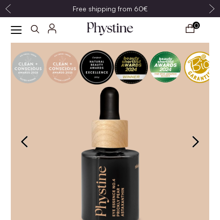
Free shipping from 60€
0