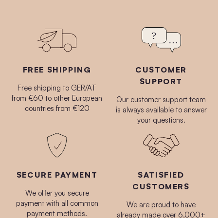
FREE SHIPPING
CUSTOMER
SUPPORT
Free shipping to GER/AT
from €60 to other European
Our customer support team
countries from €120
is always available to answer
your questions.
SECURE PAYMENT
SATISFIED
CUSTOMERS
We offer you secure
payment with all common
We are proud to have
payment methods.
already made over 6,000+