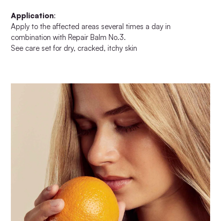
Application
:
Apply to the affected areas several times a day in
combination with Repair Balm No.3.
See care set for dry, cracked, itchy skin