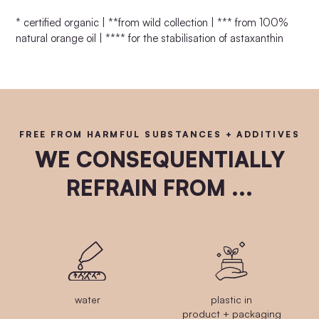
* certified organic | **from wild collection | *** from 100%
natural orange oil | **** for the stabilisation of astaxanthin
FREE FROM HARMFUL SUBSTANCES + ADDITIVES
WE CONSEQUENTIALLY
REFRAIN FROM ...
water
plastic in
product + packaging