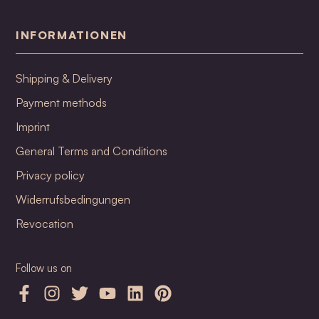
INFORMATIONEN
Shipping & Delivery
Payment methods
Imprint
General Terms and Conditions
Privacy policy
Widerrufsbedingungen
Revocation
Follow us on