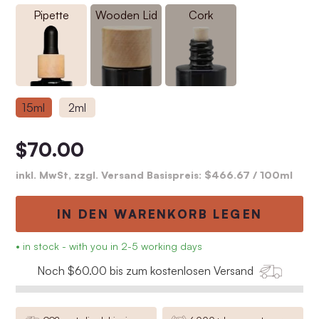
Pipette
Wooden Lid
Cork
15ml
2ml
$70.00
inkl. MwSt, zzgl. Versand Basispreis:
$466.67
/ 100ml
IN DEN WARENKORB LEGEN
• in stock - with you in 2-5 working days
Noch $60.00 bis zum kostenlosen Versand