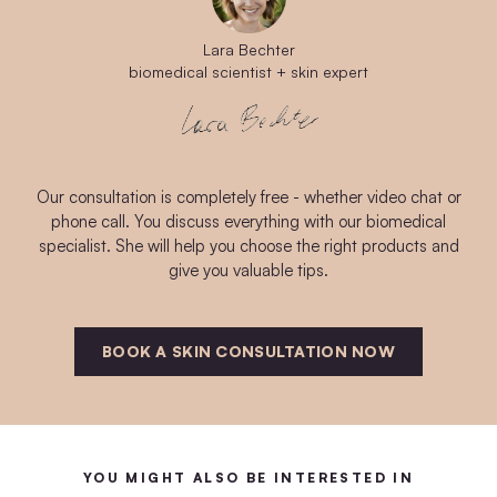
Lara Bechter
biomedical scientist + skin expert
Our consultation is completely free - whether video chat or
phone call. You discuss everything with our biomedical
specialist. She will help you choose the right products and
give you valuable tips.
BOOK A SKIN CONSULTATION NOW
YOU MIGHT ALSO BE INTERESTED IN