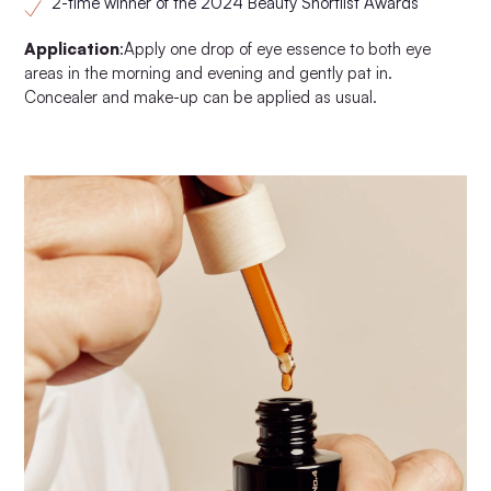
2-time winner of the 2024 Beauty Shortlist Awards
Application
:Apply one drop of eye essence to both eye
areas in the morning and evening and gently pat in.
Concealer and make-up can be applied as usual.