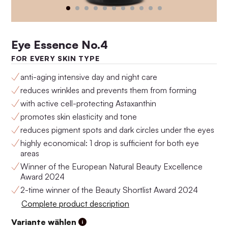
Eye Essence No.4
FOR EVERY SKIN TYPE
anti-aging intensive day and night care
reduces wrinkles and prevents them from forming
with active cell-protecting Astaxanthin
promotes skin elasticity and tone
Anti-Aging Set No.4
Anti-Aging Set No.3
reduces pigment spots and dark circles under the eyes
$159.00
$146.00
highly economical: 1 drop is sufficient for both eye
areas
Winner of the European Natural Beauty Excellence
Award 2024
2-time winner of the Beauty Shortlist Award 2024
Complete product description
Variante wählen