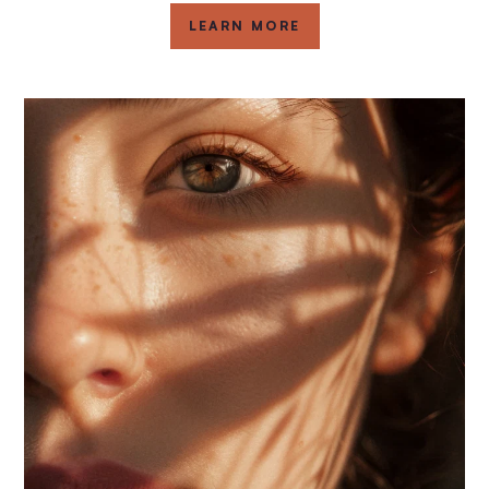
LEARN MORE