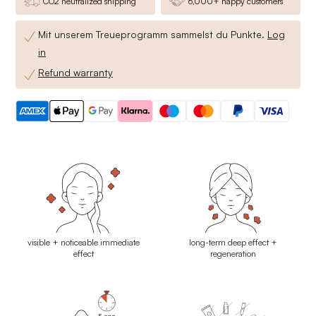
CO2 neutralized shipping
6,000+ happy customers
Mit unserem Treueprogramm sammelst du
Punkte.
Log
in
Refund warranty
visible + noticeable immediate
long-term deep effect +
effect
regeneration