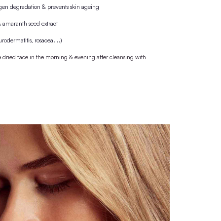
, the bottle is purchased with a cork cap, which is
 wooden lid/pipette.
M
naturally beautiful