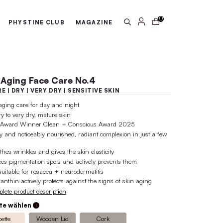
arantee
100% active ingredient 
ABOUT US
PHYSTINE CLUB
MA
Anti-Aging Face Care No
MATURE | DRY | VERY DRY | SENSI
anti-aging care for day and night
for dry to very dry, mature skin
Gold Award Winner Clean + Consci
visibly and noticeably nourished, rad
days
smoothes wrinkles and gives the skin 
reduces pigmentation spots and activ
also suitable for rosacea + neuroderm