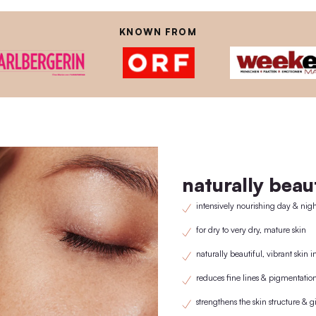
THE PHYSTINE® RE
istently avoid using plastic, which is why we have developed our own w
lid/pipette is purchased once a