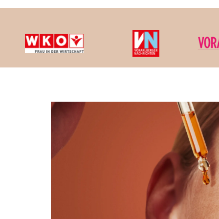
We cons