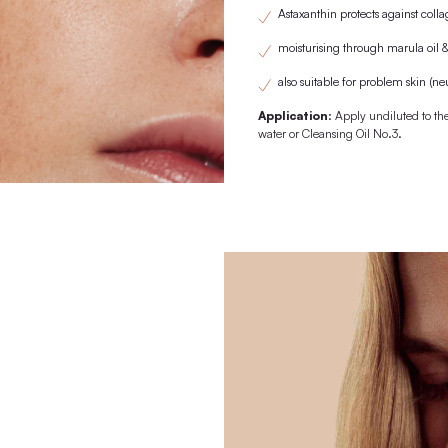
1st purchase with wooden lid/pipette. From the 2nd purchase onwards
replaced by the previously purchased
KNOWN FRO