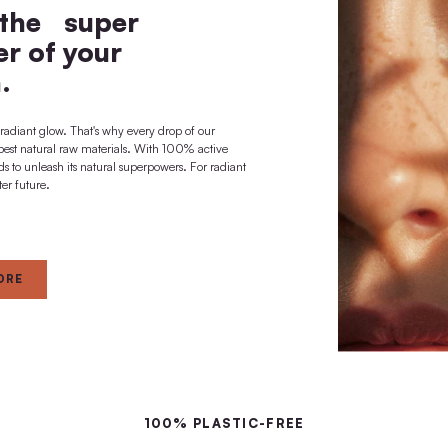
long-term deep
effect + regeneration
 A BRIGHTER FUTURE
ted to the super
al power of your
skin.