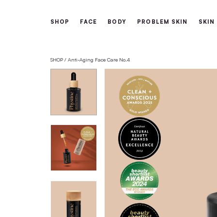
Free shipping from 60€
SHOP
FACE
BODY
PROBLEM 
SHOP
Anti-Aging Face Care No.4