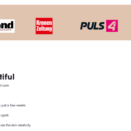
-USE CONCEPT
ooden lid + the world's 1st plastic-free pipette. The wooden
nd then reused.