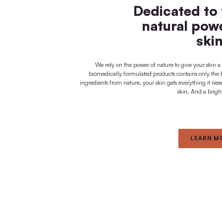
visible + noticeable
immediate effect
FOR
Dedica
natur