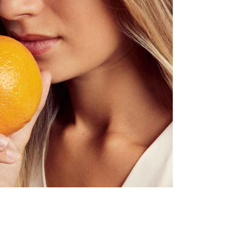
intensively nourishing day & night care
for dry to very dry, mature skin
naturally beautiful, vibrant skin in just a few weeks
reduces fine lines & pigmentation spots
strengthens the skin structure & gives the skin elasticity
Astaxanthin protects against collagen degradation & prevents skin a
moisturising through marula oil & amaranth seed extract
also suitable for problem skin (neurodermatitis, rosacea. ..)
pplication
: Apply undiluted to the dried face in the morning & eveni
ter or Cleansing Oil No.3.