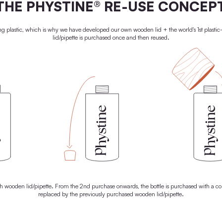
o give your skin a radiant glow. That's why every drop of our
ontains only the best natural raw materials. With 100% active
 everything it needs to unleash its natural superpowers. For radiant
skin. And a brighter future.
LEARN MORE
100% PLASTIC-