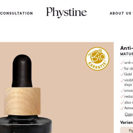
100-day satisfaction gu
SKIN
SKIN CONSULTATION