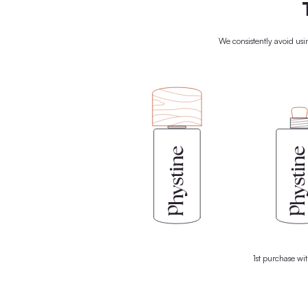
We rely on the power of nature t
biomedically formulated products c
ingredients from nature, your skin gets