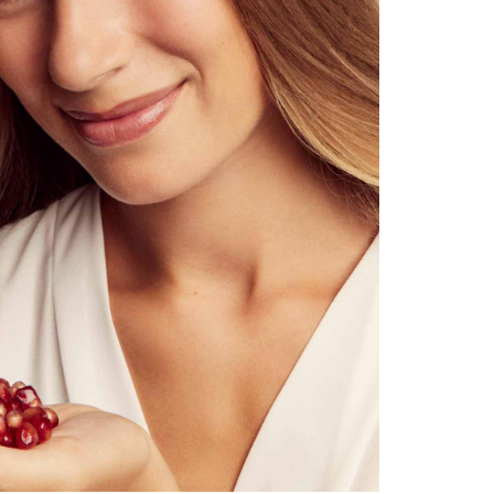
velvety instant effect
cleanses intensively & conjures up instantly noticeably silky-smooth s
moisturises with red algae (dulse)
refines the skin texture with regular use
regenerates & nourishes the skin barrier sustainably
does not dry out the skin, does not clog the pores
regulates sebum production in the long term (combined with Facia
hypoallergenic, subtle scent of rosehip & sea buckthorn