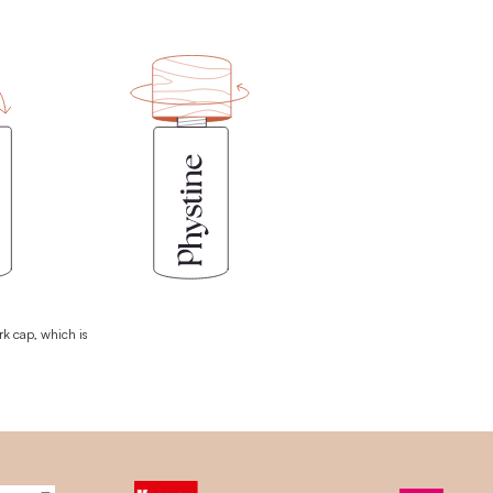
FREE
-USE CONCEPT
n wooden lid + the world's first plastic-free pipette. The