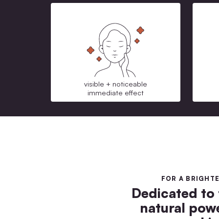
visible + noticeable