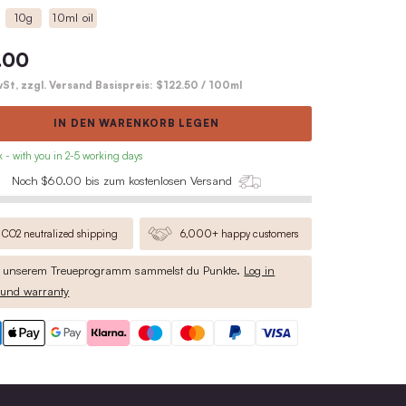
Wooden Lid
Cork
40g
10g
10ml oil
$49.00
inkl. MwSt, zzgl. Versand Basispreis:
$
IN DEN WARENKO
• in stock - with you in 2-5 working days
Noch $60.00 bis zum kosten
CO2 neutralized shipping