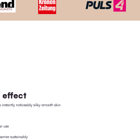
ed once and can then be reused.
, the bottle is purchased with a cork cap, which is
 wooden lid/pipette.