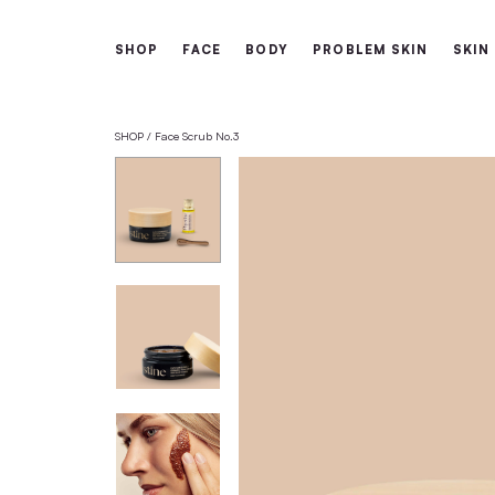
Free shipping from 60€
SHOP
FACE
BODY
PROBLEM 
SHOP
Face Scrub No.3