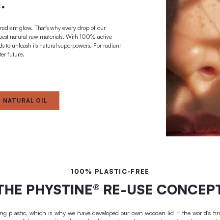
effect + regeneration
 A BRIGHTER FUTURE
ted to the super
al power of your
skin.
o give your skin a radiant glow. That's why every drop of our
ontains only the best natural raw materials. With 100% active