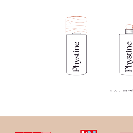
ingredients from nature, your skin gets
MORE 
We consis