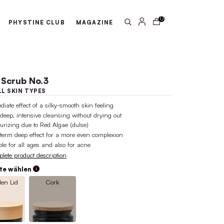
arantee
100% active ingredient 
ABOUT US
PHYSTINE CLUB
MA
Face Scrub No.3
FOR ALL SKIN TYPES
immediate effect of a silky-smooth ski
pore-deep, intensive cleansing withou
moisturizing due to Red Algae (dulse)
long-term deep effect for a more eve
suitable for all ages and also for acn
Complete product description
Variante wählen