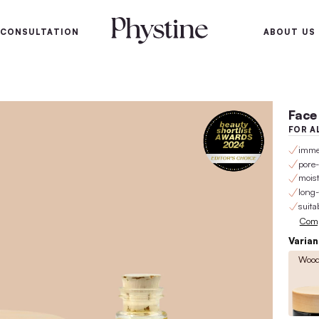
100-day satisfaction gu
SKIN
SKIN CONSULTATION