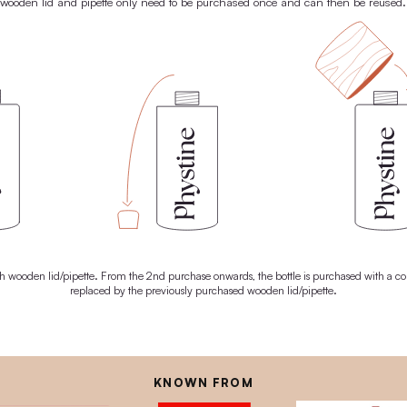
 everything it needs to unleash its natural superpowers. For radiant
skin. And a brighter future.
ABOUT SUPER NATURAL OIL
100% PLASTIC-
THE PHYSTINE® RE
tently avoid using plastic, which is why we have developed our ow