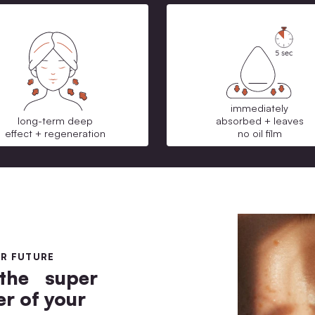
long-term deep