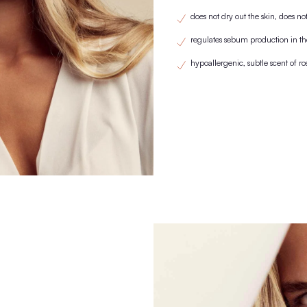
KNOWN FRO