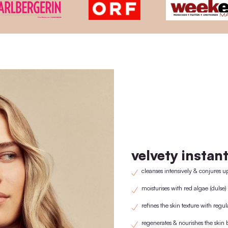
wooden lid and pipette only need to be purchas
1st purchase with wooden lid/pipette. From the 2nd purchase onwards
replaced by the previously purchased