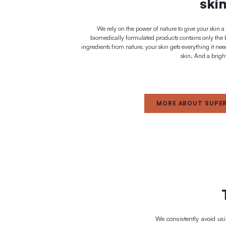
immediate effect
FOR
Dedica
natur
We rely on the power of nature t
biomedically formulated products c