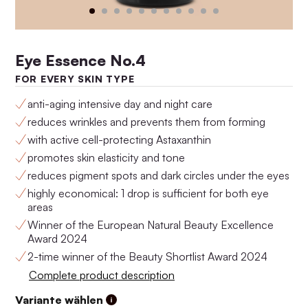
Eye Essence No.4
FOR EVERY SKIN TYPE
anti-aging intensive day and night care
reduces wrinkles and prevents them from forming
with active cell-protecting Astaxanthin
promotes skin elasticity and tone
Anti-Aging Set No.4
Anti-Aging Set No.3
reduces pigment spots and dark circles under the eyes
$160.00
$146.00
highly economical: 1 drop is sufficient for both eye
areas
Winner of the European Natural Beauty Excellence
Award 2024
2-time winner of the Beauty Shortlist Award 2024
Complete product description
Variante wählen