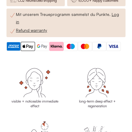
CO2 neutralized shipping
6,000+ happy customers
Mit unserem Treueprogramm sammelst du
Punkte.
Log
in
Refund warranty
visible + noticeable immediate
long-term deep effect +
effect
regeneration