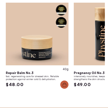
40g
Repair Balm No.3
Pregnancy Oil No.3
fast, regenerating care for stressed skin. Reliable
intensively nourishes, keeps the
protection against winter cold & dehydration.
strengthens the skin structure
$48.00
$49.00