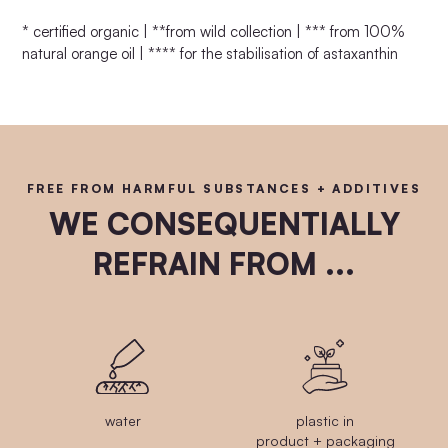
* certified organic | **from wild collection | *** from 100%
natural orange oil | **** for the stabilisation of astaxanthin
FREE FROM HARMFUL SUBSTANCES + ADDITIVES
WE CONSEQUENTIALLY
REFRAIN FROM ...
water
plastic in
product + packaging