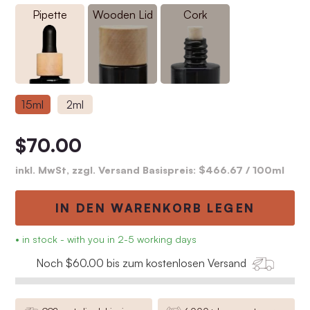
Pipette
Wooden Lid
Cork
15ml
2ml
$70.00
inkl. MwSt, zzgl. Versand Basispreis:
$466.67
/ 100ml
IN DEN WARENKORB LEGEN
• in stock - with you in 2-5 working days
Noch $60.00 bis zum kostenlosen Versand