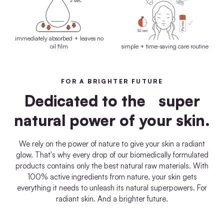
immediately absorbed + leaves no
oil film
simple + time-saving care routine
FOR A BRIGHTER FUTURE
Dedicated to the super
natural power of your skin.
We rely on the power of nature to give your skin a radiant
glow. That's why every drop of our biomedically formulated
products contains only the best natural raw materials. With
100% active ingredients from nature, your skin gets
everything it needs to unleash its natural superpowers. For
radiant skin. And a brighter future.