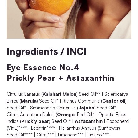
Ingredients / INCI
Eye Essence No.4
Prickly Pear + Astaxanthin
Citrullus Lanatus (
Kalahari Melon
) Seed Oil** | Sclerocarya
Birrea (
Marula
) Seed Oil* | Ricinus Communis (
Castor oil
)
Seed Oil* | Simmondsia Chinensis (
Jojoba
) Seed Oil* |
Citrus Aurantium Dulcis (
Orange
) Peel Oil* | Opuntia Ficus-
Indica (
Prickly pear
) Seed Oil* |
Astaxanthin
| Tocopherol
(Vit E)**** | Lecithin**** | Helianthus Annuus (Sunflower)
Seed Oil**** | Citral*** | Limonene*** | Linalool***