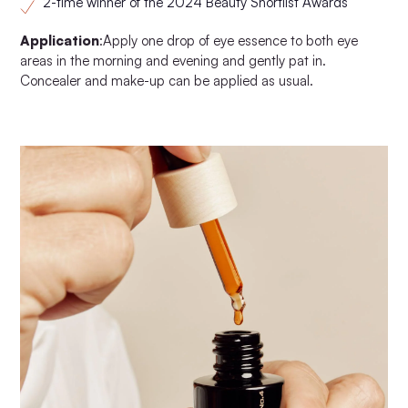
2-time winner of the 2024 Beauty Shortlist Awards
Application
:Apply one drop of eye essence to both eye
areas in the morning and evening and gently pat in.
Concealer and make-up can be applied as usual.