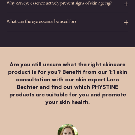
Why can eye essence actively prevent signs of skin ageing?
What can the eye essence be used for?
Are you still unsure what the right skincare
product is for you? Benefit from our 1:1 skin
consultation with our skin expert Lara
Bechter and find out which PHYSTINE
products are suitable for you and promote
your skin health.