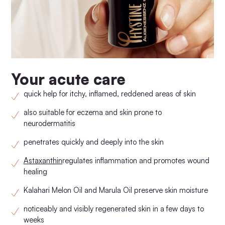
Your acute care
quick help for itchy, inflamed, reddened areas of skin
also suitable for eczema and skin prone to
neurodermatitis
penetrates quickly and deeply into the skin
Astaxanthin
regulates inflammation and promotes wound
healing
Kalahari Melon Oil and Marula Oil preserve skin moisture
noticeably and visibly regenerated skin in a few days to
weeks