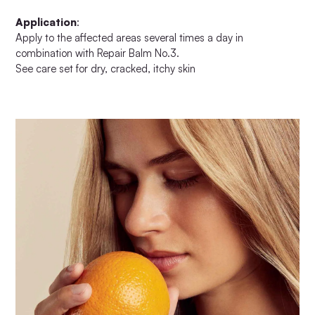
Application
:
Apply to the affected areas several times a day in
combination with Repair Balm No.3.
See care set for dry, cracked, itchy skin