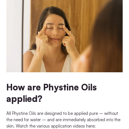
How are Phystine Oils
applied?
All Phystine Oils are designed to be applied pure – without
the need for water – and are immediately absorbed into the
skin. Watch the various application videos here: