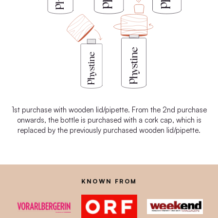
1st purchase with wooden lid/pipette. From the 2nd purchase
onwards, the bottle is purchased with a cork cap, which is
replaced by the previously purchased wooden lid/pipette.
KNOWN FROM