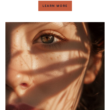
LEARN MORE