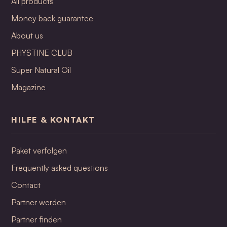
All products
Money back guarantee
About us
PHYSTINE CLUB
Super Natural Oil
Magazine
HILFE & KONTAKT
Paket verfolgen
Frequently asked questions
Contact
Partner werden
Partner finden