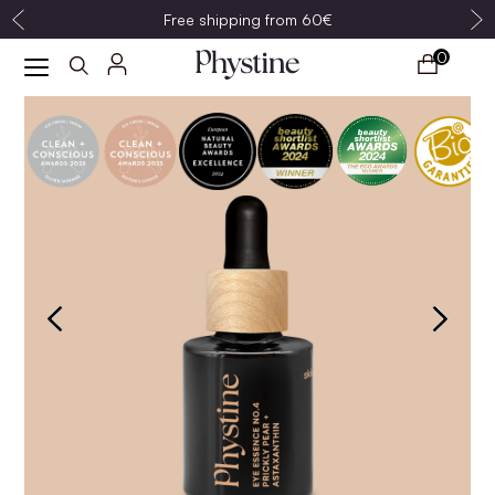
Free shipping from 60€
0