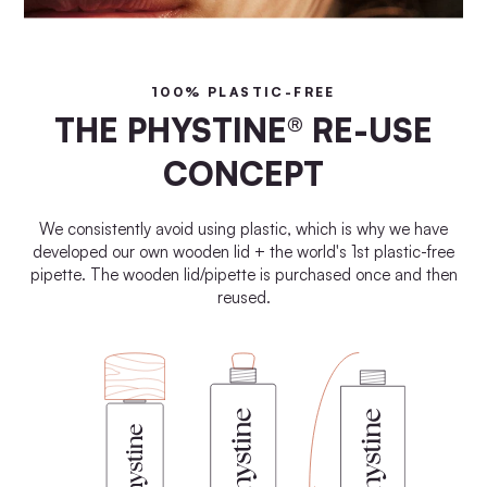
100% PLASTIC-FREE
THE PHYSTINE® RE-USE
CONCEPT
We consistently avoid using plastic, which is why we have
developed our own wooden lid + the world's 1st plastic-free
pipette. The wooden lid/pipette is purchased once and then
reused.