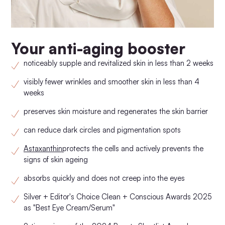
Your anti-aging booster
noticeably supple and revitalized skin in less than 2 weeks
visibly fewer wrinkles and smoother skin in less than 4
weeks
preserves skin moisture and regenerates the skin barrier
can reduce dark circles and pigmentation spots
Astaxanthin
protects the cells and actively prevents the
signs of skin ageing
absorbs quickly and does not creep into the eyes
Silver + Editor's Choice Clean + Conscious Awards 2025
as "Best Eye Cream/Serum"