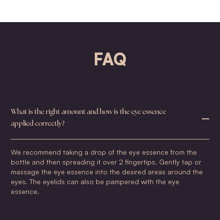
FAQ
What is the right amount and how is the eye essence
applied correctly?
We recommend taking a drop of the eye essence from the
bottle and then spreading it over 2 fingertips. Gently tap or
massage the eye essence into the desired areas around the
eyes. The eyelids can also be pampered with the eye
essence.