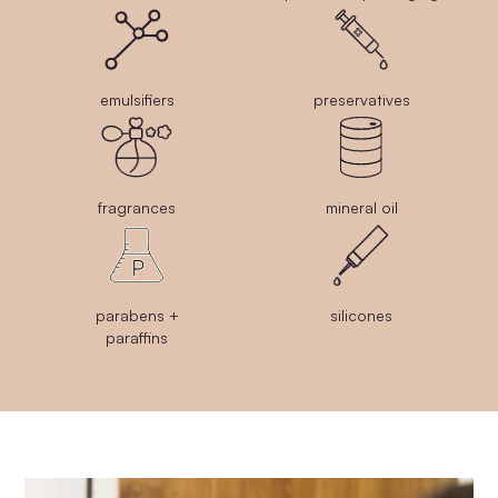
emulsifiers
preservatives
fragrances
mineral oil
parabens +
silicones
paraffins