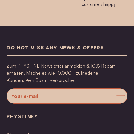
customers happy.
DO NOT MISS ANY NEWS & OFFERS
Zum PHYSTINE Newsletter anmelden & 10% Rabatt
erhalten. Mache es wie 10.000+ zufriedene
Kunden. Kein Spam, versprochen.
PHYSTINE®