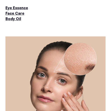
Eye Essence
Face Care
Body Oil