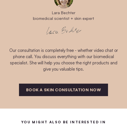
Lara Bechter
biomedical scientist + skin expert
Our consultation is completely free - whether video chat or
phone call. You discuss everything with our biomedical
specialist. She will help you choose the right products and
give you valuable tips.
BOOK A SKIN CONSULTATION NOW
YOU MIGHT ALSO BE INTERESTED IN