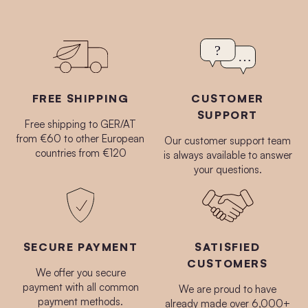
FREE SHIPPING
CUSTOMER
SUPPORT
Free shipping to GER/AT
from €60 to other European
Our customer support team
countries from €120
is always available to answer
your questions.
SECURE PAYMENT
SATISFIED
CUSTOMERS
We offer you secure
payment with all common
We are proud to have
payment methods.
already made over 6,000+