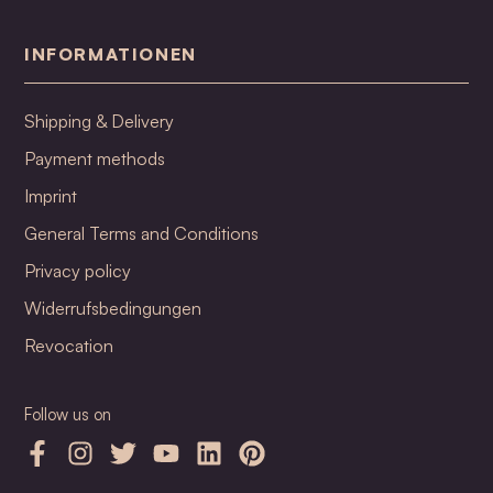
INFORMATIONEN
Shipping & Delivery
Payment methods
Imprint
General Terms and Conditions
Privacy policy
Widerrufsbedingungen
Revocation
Follow us on