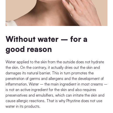
Without water – for a
good reason
Water applied to the skin from the outside does not hydrate
the skin. On the contrary, it actually dries out the skin and
damages its natural barrier. This in turn promotes the
penetration of germs and allergens and the development of
inflammation. Water – the main ingredient in most creams –
is not an active ingredient for the skin and also requires
preservatives and emulsifiers, which can irritate the skin and
cause allergic reactions. That is why Phystine does not use
water in its products.