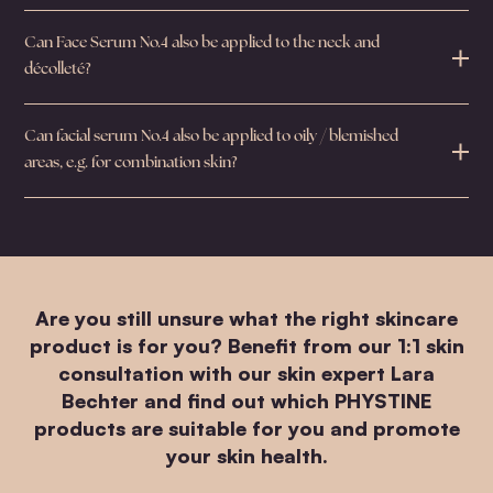
Can Face Serum No.4 also be applied to the neck and
décolleté?
Can facial serum No.4 also be applied to oily / blemished
areas, e.g. for combination skin?
Are you still unsure what the right skincare
product is for you? Benefit from our 1:1 skin
consultation with our skin expert Lara
Bechter and find out which PHYSTINE
products are suitable for you and promote
your skin health.