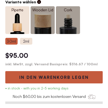
Variante wählen
Pipette
Wooden Lid
Cork
30ml
2ml
$95.00
inkl. MwSt, zzgl. Versand Basispreis:
$316.67
/ 100ml
IN DEN WARENKORB LEGEN
• in stock - with you in 2-5 working days
Noch $60.00 bis zum kostenlosen Versand