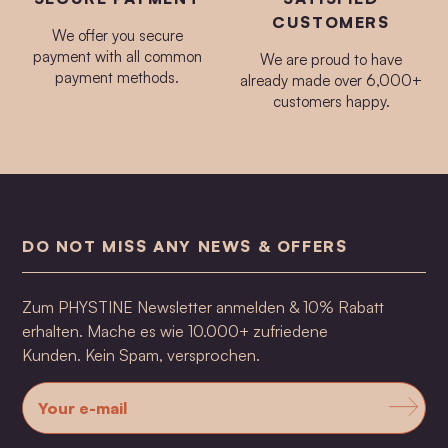
CUSTOMERS
We offer you secure
payment with all common
We are proud to have
payment methods.
already made over 6,000+
customers happy.
DO NOT MISS ANY NEWS & OFFERS
Zum PHYSTINE Newsletter anmelden & 10% Rabatt
erhalten. Mache es wie 10.000+ zufriedene
Kunden. Kein Spam, versprochen.