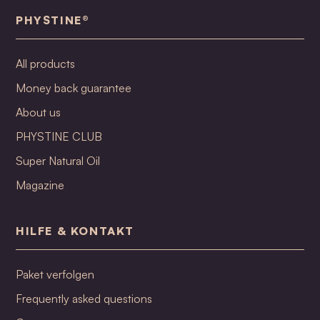
PHYSTINE®
All products
Money back guarantee
About us
PHYSTINE CLUB
Super Natural Oil
Magazine
HILFE & KONTAKT
Paket verfolgen
Frequently asked questions