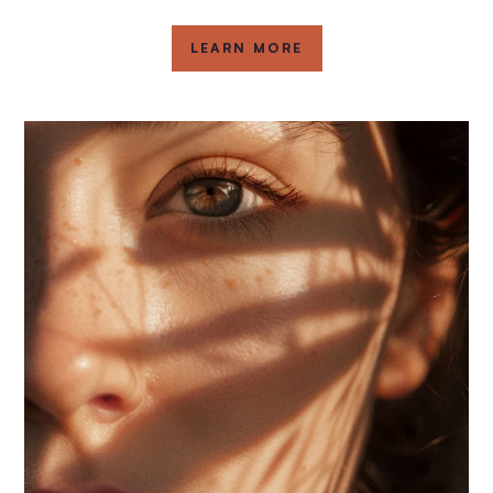
LEARN MORE