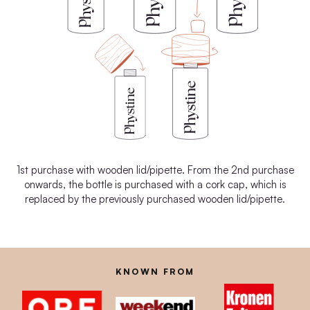
1st purchase with wooden lid/pipette. From the 2nd purchase
onwards, the bottle is purchased with a cork cap, which is
replaced by the previously purchased wooden lid/pipette.
KNOWN FROM