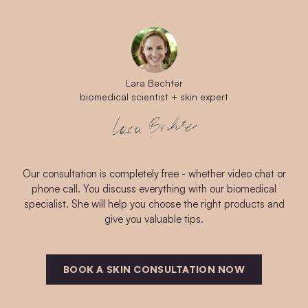
Lara Bechter
biomedical scientist + skin expert
Our consultation is completely free - whether video chat or
phone call. You discuss everything with our biomedical
specialist. She will help you choose the right products and
give you valuable tips.
BOOK A SKIN CONSULTATION NOW