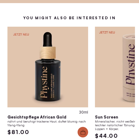
YOU MIGHT ALSO BE INTERESTED IN
30ml
Gesichtspflege African Gold
Sun Screen
nährt und beruhigt trockene Haut, duftet blumig nach
Mineralischer, nicht weißelnde
Ylang-Ylang
leichter natürlicher Tönung. H
Lippen + Körper.
$81.00
$44.00