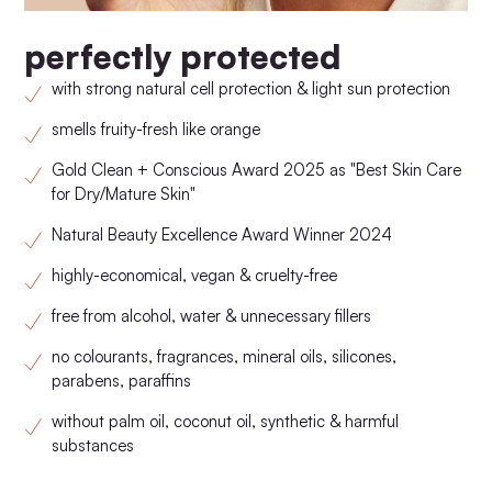
perfectly protected
with strong natural cell protection & light sun protection
smells fruity-fresh like orange
Gold Clean + Conscious Award 2025 as "Best Skin Care
for Dry/Mature Skin"
Natural Beauty Excellence Award Winner 2024
highly-economical, vegan & cruelty-free
free from alcohol, water & unnecessary fillers
no colourants, fragrances, mineral oils, silicones,
parabens, paraffins
without palm oil, coconut oil, synthetic & harmful
substances