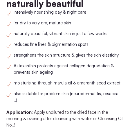
naturally beautiful
intensively nourishing day & night care
for dry to very dry, mature skin
naturally beautiful, vibrant skin in just a few weeks
reduces fine lines & pigmentation spots
strengthens the skin structure & gives the skin elasticity
Astaxanthin protects against collagen degradation &
prevents skin ageing
moisturising through marula oil & amaranth seed extract
also suitable for problem skin (neurodermatitis, rosacea.
..)
Application
: Apply undiluted to the dried face in the
morning & evening after cleansing with water or Cleansing Oil
No.3.