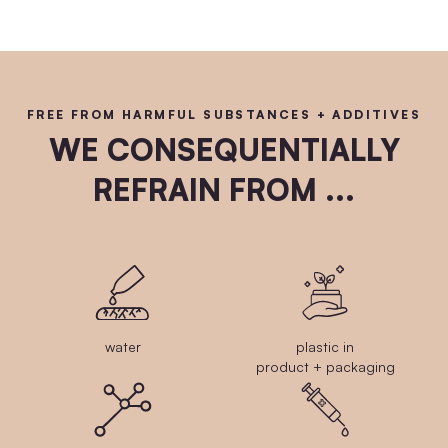
FREE FROM HARMFUL SUBSTANCES + ADDITIVES
WE CONSEQUENTIALLY
REFRAIN FROM ...
water
plastic in
product + packaging