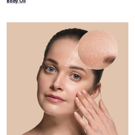
Body Oil