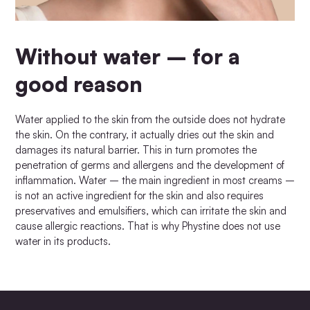
Without water – for a
good reason
Water applied to the skin from the outside does not hydrate
the skin. On the contrary, it actually dries out the skin and
damages its natural barrier. This in turn promotes the
penetration of germs and allergens and the development of
inflammation. Water – the main ingredient in most creams –
is not an active ingredient for the skin and also requires
preservatives and emulsifiers, which can irritate the skin and
cause allergic reactions. That is why Phystine does not use
water in its products.