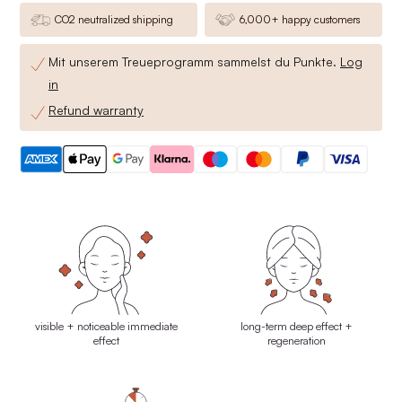
CO2 neutralized shipping
6,000+ happy customers
Mit unserem Treueprogramm sammelst du
Punkte.
Log
in
Refund warranty
visible + noticeable immediate
long-term deep effect +
effect
regeneration