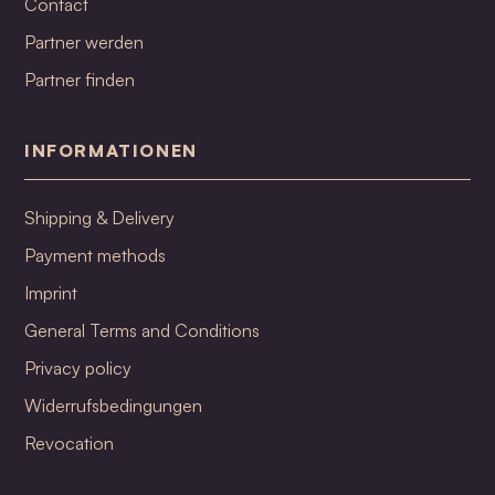
Contact
Partner werden
Partner finden
INFORMATIONEN
Shipping & Delivery
Payment methods
Imprint
General Terms and Conditions
Privacy policy
Widerrufsbedingungen
Revocation