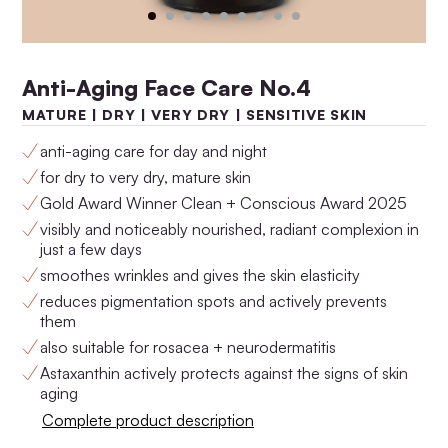
Anti-Aging Face Care No.4
MATURE | DRY | VERY DRY | SENSITIVE SKIN
anti-aging care for day and night
for dry to very dry, mature skin
Gold Award Winner Clean + Conscious Award 2025
visibly and noticeably nourished, radiant complexion in
just a few days
Anti-Aging Set No.4
Anti-Aging Set No.3
smoothes wrinkles and gives the skin elasticity
$160.00
$146.00
reduces pigmentation spots and actively prevents
them
also suitable for rosacea + neurodermatitis
Astaxanthin actively protects against the signs of skin
aging
Complete product description