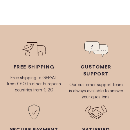
FREE SHIPPING
CUSTOMER
SUPPORT
Free shipping to GER/AT
from €60 to other European
Our customer support team
countries from €120
is always available to answer
your questions.
SECURE PAYMENT
SATISFIED