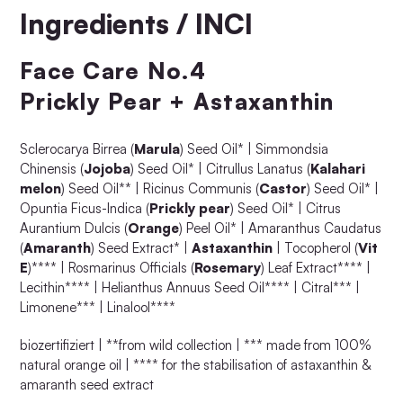
Ingredients / INCI
Face Care No.4
Prickly Pear + Astaxanthin
Sclerocarya Birrea (
Marula
) Seed Oil* | Simmondsia
Chinensis (
Jojoba
) Seed Oil* | Citrullus Lanatus (
Kalahari
melon
) Seed Oil** | Ricinus Communis (
Castor
) Seed Oil* |
Opuntia Ficus-Indica (
Prickly pear
) Seed Oil* | Citrus
Aurantium Dulcis (
Orange
) Peel Oil* | Amaranthus Caudatus
(
Amaranth
) Seed Extract* |
Astaxanthin
| Tocopherol (
Vit
E
)**** | Rosmarinus Officials (
Rosemary
) Leaf Extract**** |
Lecithin**** | Helianthus Annuus Seed Oil**** | Citral*** |
Limonene*** | Linalool****
biozertifiziert | **from wild collection | *** made from 100%
natural orange oil | **** for the stabilisation of astaxanthin &
amaranth seed extract