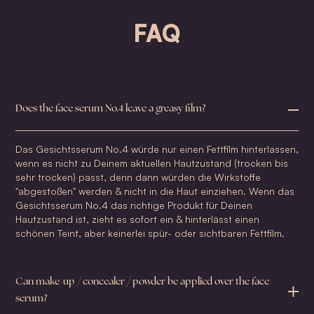
FAQ
Does the face serum No.4 leave a greasy film?
Das Gesichtsserum No.4 würde nur einen Fettfilm hinterlassen,
wenn es nicht zu Deinem aktuellen Hautzustand (trocken bis
sehr trocken) passt, denn dann würden die Wirkstoffe
"abgestoßen" werden & nicht in die Haut einziehen. Wenn das
Gesichtsserum No.4 das richtige Produkt für Deinen
Hautzustand ist, zieht es sofort ein & hinterlässt einen
schönen Teint, aber keinerlei spür- oder sichtbaren Fettfilm.
Can make-up / concealer / powder be applied over the face
serum?