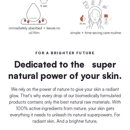
immediately absorbed + leaves no
oil film
simple + time-saving care routine
FOR A BRIGHTER FUTURE
Dedicated to the super
natural power of your skin.
We rely on the power of nature to give your skin a radiant
glow. That's why every drop of our biomedically formulated
products contains only the best natural raw materials. With
100% active ingredients from nature, your skin gets
everything it needs to unleash its natural superpowers. For
radiant skin. And a brighter future.