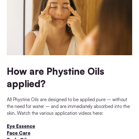
How are Phystine Oils
applied?
All Phystine Oils are designed to be applied pure – without
the need for water – and are immediately absorbed into the
skin. Watch the various application videos here:
Eye Essence
Face Care