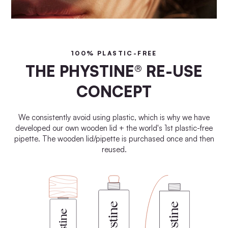
100% PLASTIC-FREE
THE PHYSTINE® RE-USE
CONCEPT
We consistently avoid using plastic, which is why we have
developed our own wooden lid + the world's 1st plastic-free
pipette. The wooden lid/pipette is purchased once and then
reused.