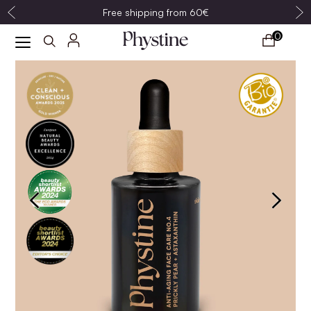
Free shipping from 60€
0