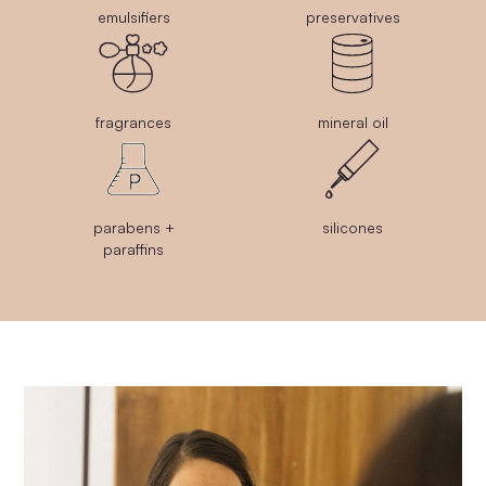
emulsifiers
preservatives
fragrances
mineral oil
parabens +
silicones
paraffins