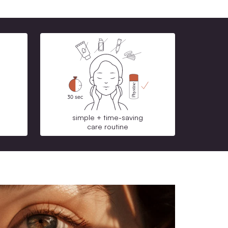
CO2 neutralized shipping
Mit unserem Treueprogramm samm
Refund warranty