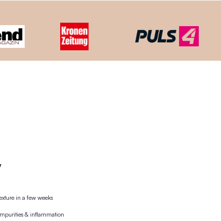
ooden lid + the world's 1st plastic-free pipette. The wooden
nd then reused.