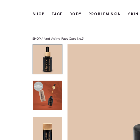
Free shipping from 60€
SHOP
FACE
BODY
PROBLEM 
SHOP
Anti-Aging Face Care No.3