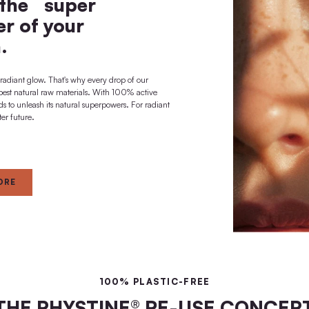
long-term deep
effect + regeneration
 A BRIGHTER FUTURE
ted to the super
al power of your
skin.