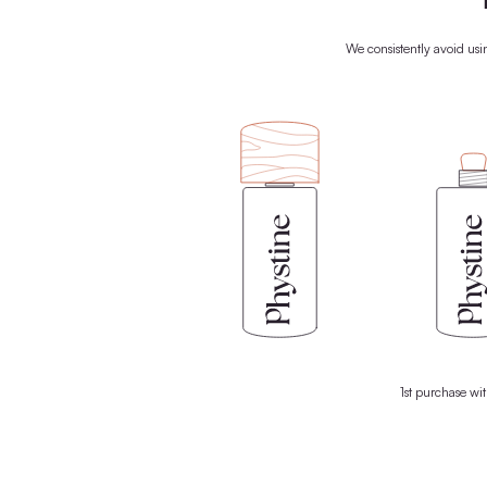
We rely on the power of nature t
biomedically formulated products c
ingredients from nature, your skin gets