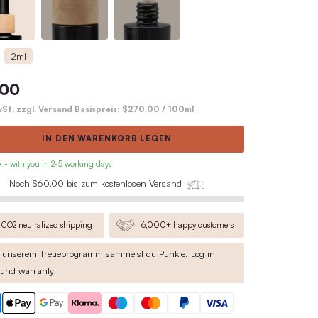
Complete product description
Variante wählen
Pipette
Wooden Lid
30ml
2ml
$81.00
inkl. MwSt, zzgl. Versand Basispreis:
IN DEN WARENKO
• in stock - with you in 2-5 working days
Noch $60.00 bis zum kosten