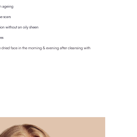
, the bottle is purchased with a cork cap, which is
 wooden lid/pipette.
M