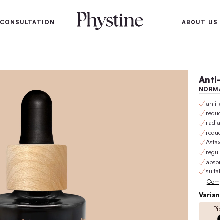
100-day satisfaction gu
SKIN
SKIN CONSULTATION