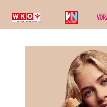
We cons