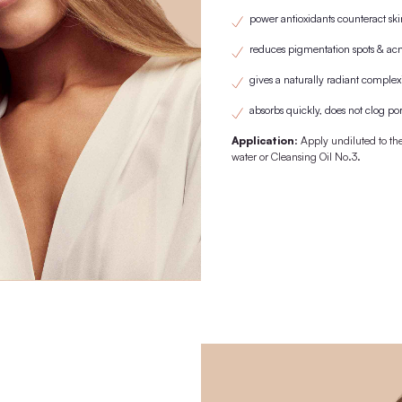
1st purchase with wooden lid/pipette. From the 2nd purchase onwards
replaced by the previously purchased
KNOWN FRO