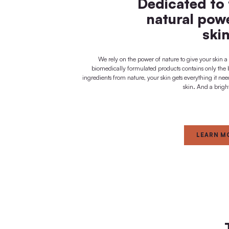
visible + noticeable
immediate effect
FOR
Dedica
natur