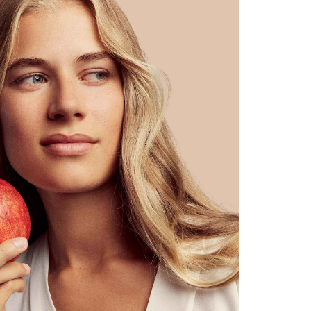
shine naturally
sole, regulating day & night care
noticeably & visibly refined skin texture in a few weeks
reduces sebum production, skin impurities & inflammation
power antioxidants counteract skin ageing
reduces pigmentation spots & acne scars
gives a naturally radiant complexion without an oily sheen
absorbs quickly, does not clog pores
pplication
: Apply undiluted to the dried face in the morning & eveni
ter or Cleansing Oil No.3.