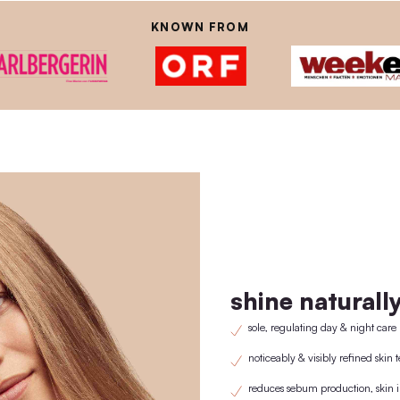
istently avoid using plastic, which is why we have developed our own w
lid/pipette is purchased once a