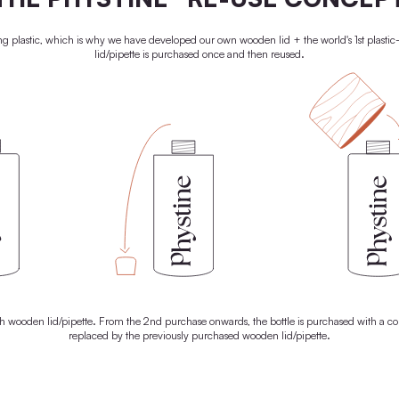
o give your skin a radiant glow. That's why every drop of our
ontains only the best natural raw materials. With 100% active
 everything it needs to unleash its natural superpowers. For radiant
skin. And a brighter future.
LEARN MORE
100% PLASTIC-
THE PHYSTINE® RE