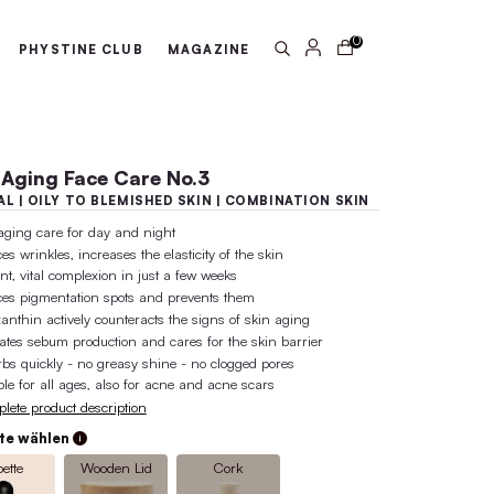
arantee
100% active ingredient 
ABOUT US
PHYSTINE CLUB
MA
Anti-Aging Face Care No
NORMAL | OILY TO BLEMISHED SK
anti-aging care for day and night
reduces wrinkles, increases the elastic
radiant, vital complexion in just a fe
reduces pigmentation spots and prev
Astaxanthin actively counteracts the 
regulates sebum production and cares
absorbs quickly - no greasy shine - 
suitable for all ages, also for acne a