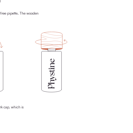
FREE
-USE CONCEPT