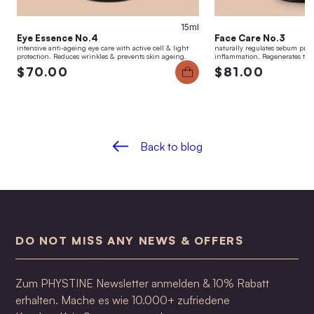
15ml
Eye Essence No.4
Face Care No.3
intensive anti-ageing eye care with active cell & light
naturally regulates sebum pro
protection. Reduces wrinkles & prevents skin ageing.
inflammation. Regenerates the 
$70.00
$81.00
Back to blog
DO NOT MISS ANY NEWS & OFFERS
Zum PHYSTINE Newsletter anmelden & 10% Rabatt
erhalten. Mache es wie 10.000+ zufriedene