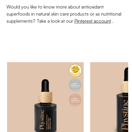
Would you like to know more about antioxidant
superfoods in natural skin care products or as nutritional
supplements? Take a look at our
Pinterest account
.