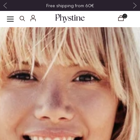
Free shipping from 60€
0