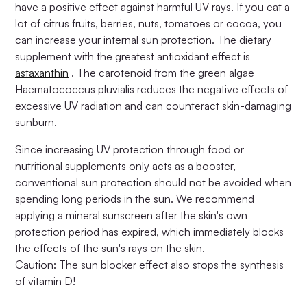
have a positive effect against harmful UV rays. If you eat a
lot of citrus fruits, berries, nuts, tomatoes or cocoa, you
can increase your internal sun protection. The dietary
supplement with the greatest antioxidant effect is
astaxanthin
. The carotenoid from the green algae
Haematococcus pluvialis reduces the negative effects of
excessive UV radiation and can counteract skin-damaging
sunburn.
Since increasing UV protection through food or
nutritional supplements only acts as a booster,
conventional sun protection should not be avoided when
spending long periods in the sun. We recommend
applying a mineral sunscreen after the skin's own
protection period has expired, which immediately blocks
the effects of the sun's rays on the skin.
Caution: The sun blocker effect also stops the synthesis
of vitamin D!