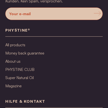
Kunden. Kein Spam, versprochen.
PHYSTINE®
All products
Money back guarantee
About us
PHYSTINE CLUB
Super Natural Oil
Magazine
HILFE & KONTAKT