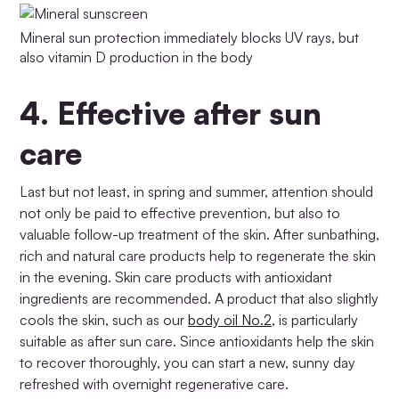
Mineral sun protection immediately blocks UV rays, but
also vitamin D production in the body
4.
Effective after sun
care
Last but not least, in spring and summer, attention should
not only be paid to effective prevention, but also to
valuable follow-up treatment of the skin. After sunbathing,
rich and natural care products help to regenerate the skin
in the evening. Skin care products with antioxidant
ingredients are recommended. A product that also slightly
cools the skin, such as our
body oil No.2,
is particularly
suitable as after sun care. Since antioxidants help the skin
to recover thoroughly, you can start a new, sunny day
refreshed with overnight regenerative care.