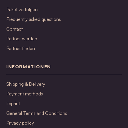
Paket verfolgen
Frequently asked questions
Contact
Partner werden
Partner finden
INFORMATIONEN
Shipping & Delivery
Payment methods
Imprint
General Terms and Conditions
Privacy policy