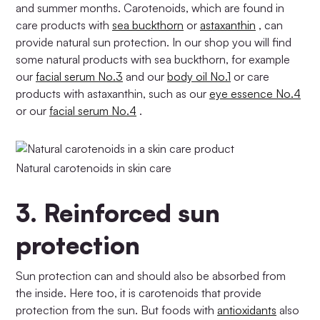
and summer months. Carotenoids, which are found in
care products with
sea buckthorn
or
astaxanthin
, can
provide natural sun protection. In our shop you will find
some natural products with sea buckthorn, for example
our
facial serum No.3
and our
body oil No.1
or care
products with astaxanthin, such as our
eye essence No.4
or our
facial serum No.4
.
Natural carotenoids in skin care
3.
Reinforced sun
protection
Sun protection can and should also be absorbed from
the inside. Here too, it is carotenoids that provide
protection from the sun. But foods with
antioxidants
also