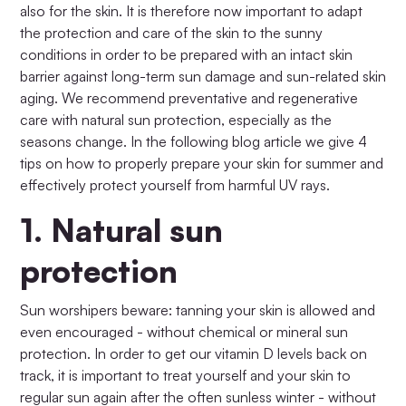
also for the skin. It is therefore now important to adapt
the protection and care of the skin to the sunny
conditions in order to be prepared with an intact skin
barrier against long-term sun damage and sun-related skin
aging. We recommend preventative and regenerative
care with natural sun protection, especially as the
seasons change. In the following blog article we give 4
tips on how to properly prepare your skin for summer and
effectively protect yourself from harmful UV rays.
1.
Natural sun
protection
Sun worshipers beware: tanning your skin is allowed and
even encouraged - without chemical or mineral sun
protection. In order to get our vitamin D levels back on
track, it is important to treat yourself and your skin to
regular sun again after the often sunless winter - without