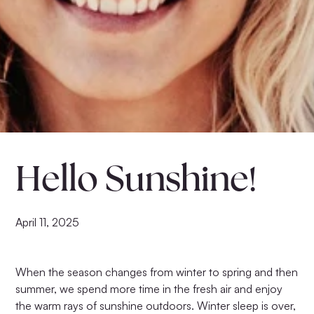
Hello Sunshine!
Anti-Aging Set No.4
Anti-Aging Set No.3
$160.00
$146.00
April 11, 2025
When the season changes from winter to spring and then
summer, we spend more time in the fresh air and enjoy
the warm rays of sunshine outdoors. Winter sleep is over,