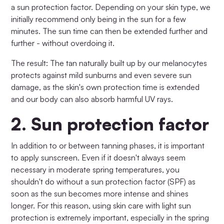
a sun protection factor. Depending on your skin type, we
initially recommend only being in the sun for a few
minutes. The sun time can then be extended further and
further - without overdoing it.
The result: The tan naturally built up by our melanocytes
protects against mild sunburns and even severe sun
damage, as the skin's own protection time is extended
and our body can also absorb harmful UV rays.
2.
Sun protection factor
In addition to or between tanning phases, it is important
to apply sunscreen. Even if it doesn't always seem
necessary in moderate spring temperatures, you
shouldn't do without a sun protection factor (SPF) as
soon as the sun becomes more intense and shines
longer. For this reason, using skin care with light sun
protection is extremely important, especially in the spring